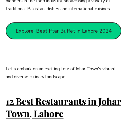
pioneers in the food industry, showcasing a variety of
traditional Pakistani dishes and international cuisines.
Explore: Best Iftar Buffet in Lahore 2024
Let’s embark on an exciting tour of Johar Town’s vibrant
and diverse culinary landscape
12 Best Restaurants in Johar
Town, Lahore