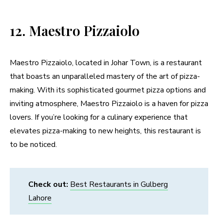
12. Maestro Pizzaiolo
Maestro Pizzaiolo, located in Johar Town, is a restaurant
that boasts an unparalleled mastery of the art of pizza-
making. With its sophisticated gourmet pizza options and
inviting atmosphere, Maestro Pizzaiolo is a haven for pizza
lovers. If you’re looking for a culinary experience that
elevates pizza-making to new heights, this restaurant is
to be noticed.
Check out:
Best Restaurants in Gulberg
Lahore