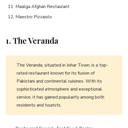
Maalga Afghan Restaurant
Maestro Pizzaiolo
1. The Veranda
The Veranda, situated in Johar Town, is a top-
rated restaurant known for its fusion of
Pakistani and continental cuisines. With its
sophisticated atmosphere and exceptional
service, it has gained popularity among both
residents and tourists.