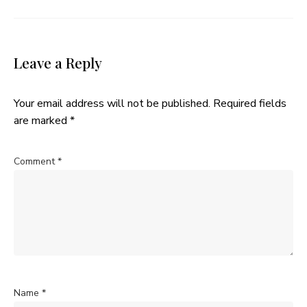
Leave a Reply
Your email address will not be published.
Required fields
are marked
*
Comment
*
Name
*