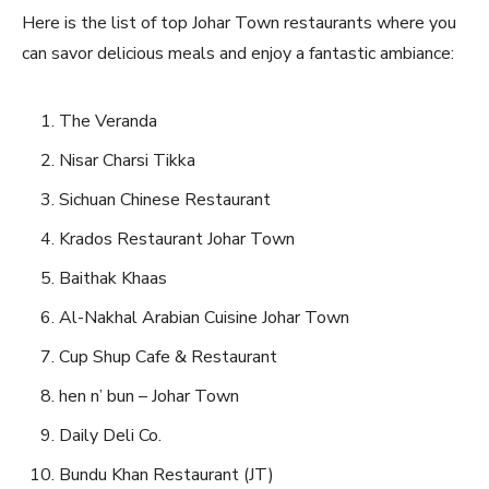
Here is the list of top Johar Town restaurants where you
can savor delicious meals and enjoy a fantastic ambiance:
The Veranda
Nisar Charsi Tikka
Sichuan Chinese Restaurant
Krados Restaurant Johar Town
Baithak Khaas
Al-Nakhal Arabian Cuisine Johar Town
Cup Shup Cafe & Restaurant
hen n’ bun – Johar Town
Daily Deli Co.
Bundu Khan Restaurant (JT)