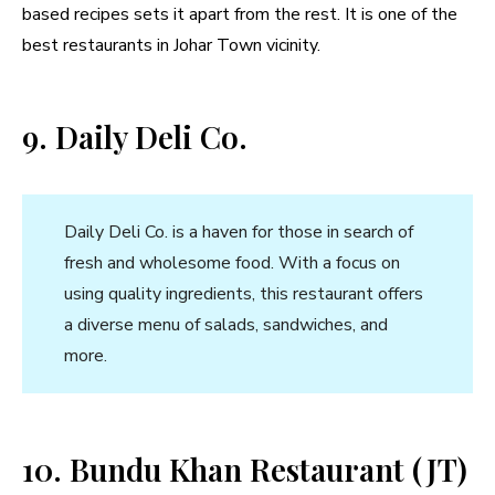
based recipes sets it apart from the rest. It is one of the
best restaurants in Johar Town vicinity.
9. Daily Deli Co.
Daily Deli Co. is a haven for those in search of
fresh and wholesome food. With a focus on
using quality ingredients, this restaurant offers
a diverse menu of salads, sandwiches, and
more.
10. Bundu Khan Restaurant (JT)