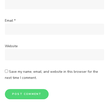
Email
*
Website
Save my name, email, and website in this browser for the
next time I comment.