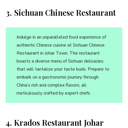
3. Sichuan Chinese Restaurant
Indulge in an unparalleled food experience of
authentic Chinese cuisine at Sichuan Chinese
Restaurant in Johar Town. The restaurant
boasts a diverse menu of Sichuan delicacies
that will tantalize your taste buds. Prepare to
embark on a gastronomic journey through
China’s rich and complex flavors, all
meticulously crafted by expert chefs.
4. Krados Restaurant Johar