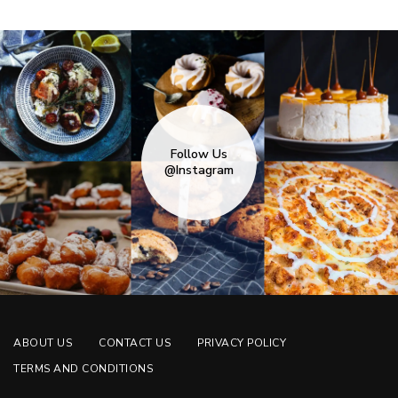
Follow Us
@Instagram
ABOUT US
CONTACT US
PRIVACY POLICY
TERMS AND CONDITIONS