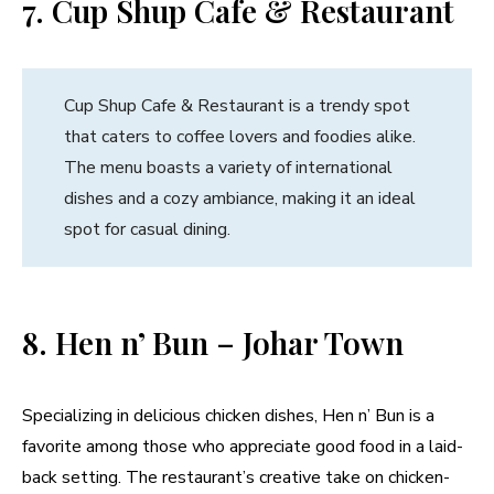
7. Cup Shup Cafe & Restaurant
Cup Shup Cafe & Restaurant is a trendy spot
that caters to coffee lovers and foodies alike.
The menu boasts a variety of international
dishes and a cozy ambiance, making it an ideal
spot for casual dining.
8. Hen n’ Bun – Johar Town
Specializing in delicious chicken dishes, Hen n’ Bun is a
favorite among those who appreciate good food in a laid-
back setting. The restaurant’s creative take on chicken-