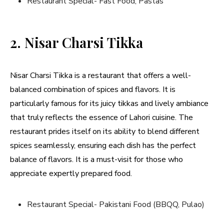
Restaurant Special- Fast Food, Pastas
2. Nisar Charsi Tikka
Nisar Charsi Tikka is a restaurant that offers a well-
balanced combination of spices and flavors. It is
particularly famous for its juicy tikkas and lively ambiance
that truly reflects the essence of Lahori cuisine. The
restaurant prides itself on its ability to blend different
spices seamlessly, ensuring each dish has the perfect
balance of flavors. It is a must-visit for those who
appreciate expertly prepared food.
Restaurant Special- Pakistani Food (BBQQ, Pulao)