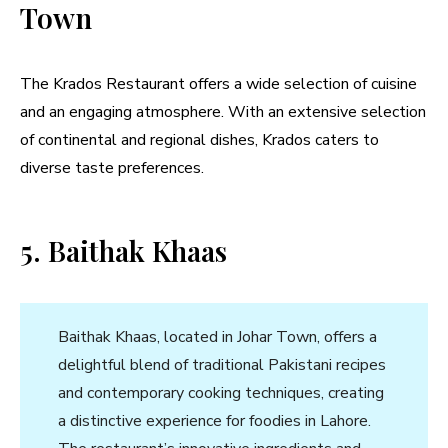
Town
The Krados Restaurant offers a wide selection of cuisine
and an engaging atmosphere. With an extensive selection
of continental and regional dishes, Krados caters to
diverse taste preferences.
5. Baithak Khaas
Baithak Khaas, located in Johar Town, offers a
delightful blend of traditional Pakistani recipes
and contemporary cooking techniques, creating
a distinctive experience for foodies in Lahore.