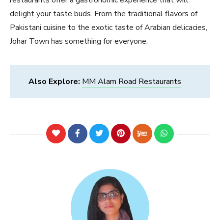
delight your taste buds. From the traditional flavors of
Pakistani cuisine to the exotic taste of Arabian delicacies,
Johar Town has something for everyone.
Also Explore:
MM Alam Road Restaurants