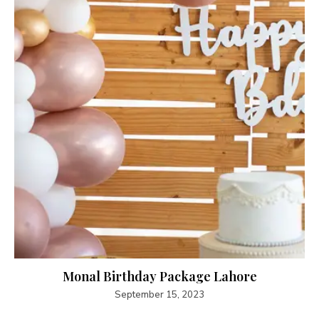
Monal Birthday Package Lahore
September 15, 2023