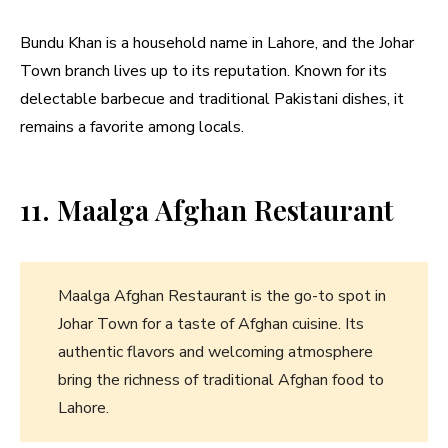
Bundu Khan is a household name in Lahore, and the Johar
Town branch lives up to its reputation. Known for its
delectable barbecue and traditional Pakistani dishes, it
remains a favorite among locals.
11. Maalga Afghan Restaurant
Maalga Afghan Restaurant is the go-to spot in
Johar Town for a taste of Afghan cuisine. Its
authentic flavors and welcoming atmosphere
bring the richness of traditional Afghan food to
Lahore.