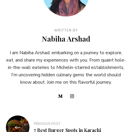
WRITTEN BY
Nabiha Arshad
I am Nabiha Arshad, embarking on a journey to explore,
eat, and share my experiences with you. From quaint hole-
in-the-wall eateries to Michelin-starred establishments,
I'm uncovering hidden culinary gems the world should
know about. Join me on this flavorful journey.
PREVIOUS POST
7 Best Burger Spots in Karachi