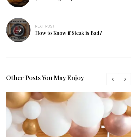
NEXT POST
How to Know if Steak is Bad?
Other Posts You May Enjoy