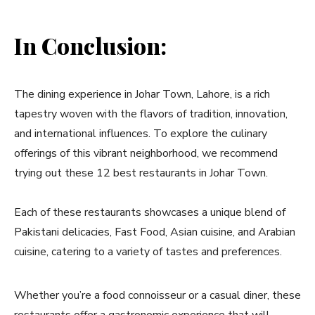
In Conclusion:
The dining experience in Johar Town, Lahore, is a rich
tapestry woven with the flavors of tradition, innovation,
and international influences. To explore the culinary
offerings of this vibrant neighborhood, we recommend
trying out these 12 best restaurants in Johar Town.
Each of these restaurants showcases a unique blend of
Pakistani delicacies, Fast Food, Asian cuisine, and Arabian
cuisine, catering to a variety of tastes and preferences.
Whether you’re a food connoisseur or a casual diner, these
restaurants offer a gastronomic experience that will