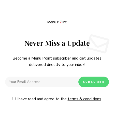
Never Miss a Update
Become a Menu Point subscriber and get updates
delivered directly to your inbox!
I have read and agree to the
terms & conditions
.