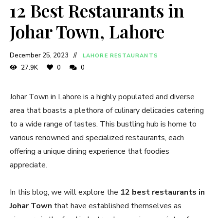
12 Best Restaurants in
Johar Town, Lahore
December 25, 2023
LAHORE RESTAURANTS
27.9K
0
0
Johar Town in Lahore is a highly populated and diverse
area that boasts a plethora of culinary delicacies catering
to a wide range of tastes. This bustling hub is home to
various renowned and specialized restaurants, each
offering a unique dining experience that foodies
appreciate.
In this blog, we will explore the
12 best restaurants in
Johar Town
that have established themselves as