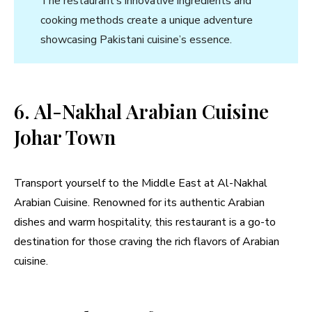
The restaurant’s innovative ingredients and
cooking methods create a unique adventure
showcasing Pakistani cuisine’s essence.
6. Al-Nakhal Arabian Cuisine
Johar Town
Transport yourself to the Middle East at Al-Nakhal
Arabian Cuisine. Renowned for its authentic Arabian
dishes and warm hospitality, this restaurant is a go-to
destination for those craving the rich flavors of Arabian
cuisine.