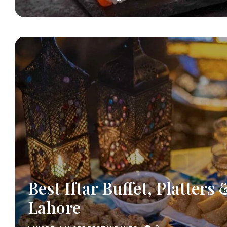
Best Iftar Buffet, Platters 
Lahore