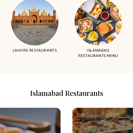
LAHORE RESTAURANTS
ISLAMABAD
RESTAURANTS MENU
Islamabad Restaurants