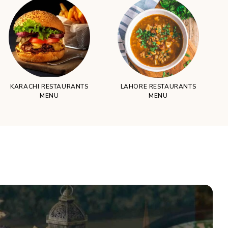
KARACHI RESTAURANTS
LAHORE RESTAURANTS
MENU
MENU