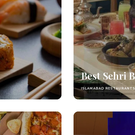
Best Sehri 
ISLAMABAD RESTAURANT