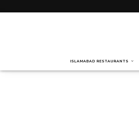
ISLAMABAD RESTAURANTS