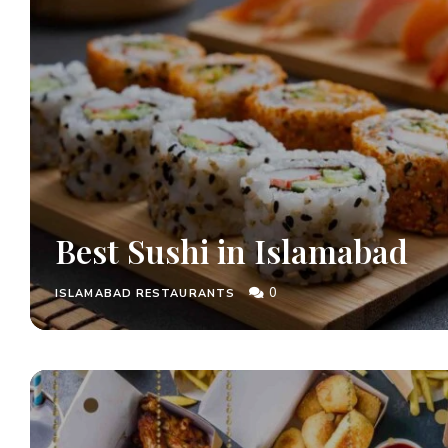
Best Sushi in Islamabad
0
ISLAMABAD RESTAURANTS