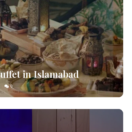
Buffet in Islamabad
0
S