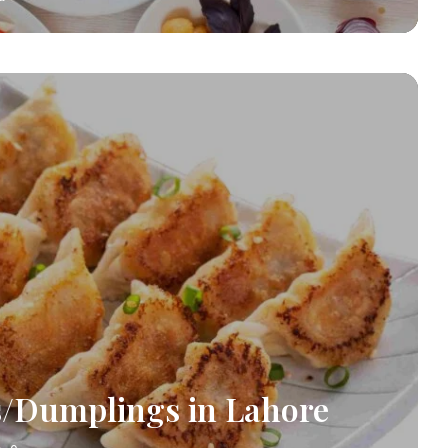
/Dumplings in Lahore