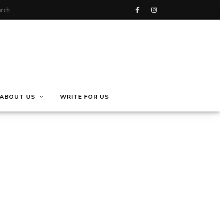
ABOUT US
WRITE FOR US