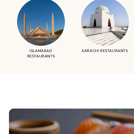
ISLAMABAD
KARACHI RESTAURANTS
RESTAURANTS