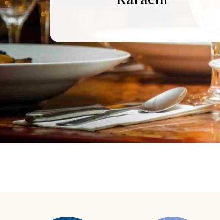
Murree