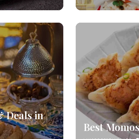
& Deals in
Best Momos