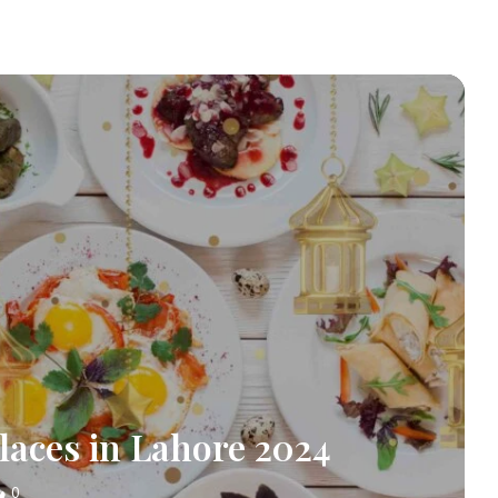
laces in Lahore 2024
0