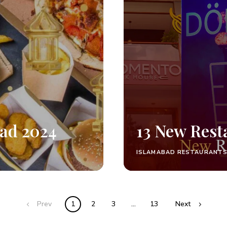
bad 2024
13 New Rest
ISLAMABAD RESTAURANT
Prev
1
2
3
…
13
Next