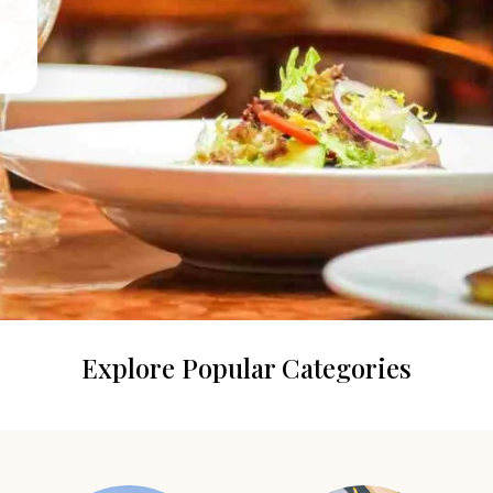
Explore Popular Categories