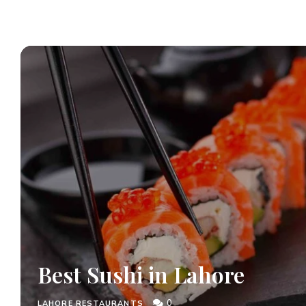
Best Sushi in Lahore
0
LAHORE RESTAURANTS