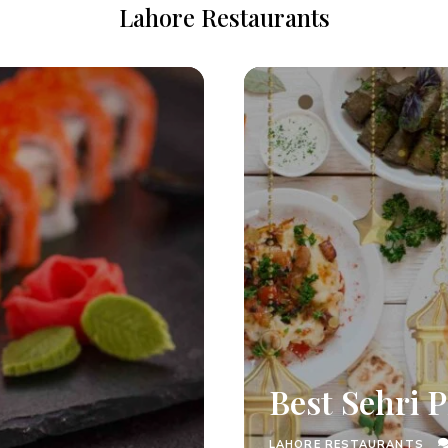
Lahore Restaurants
Best Sehri P
LAHORE RESTAURANTS