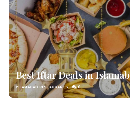
Best Iftar Deals in Islama
0
ISLAMABAD RESTAURANTS