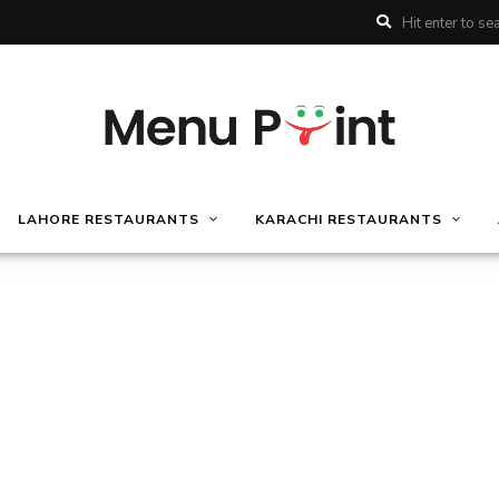
LAHORE RESTAURANTS
KARACHI RESTAURANTS