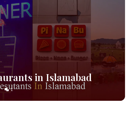
aurants in Islamabad
1
S