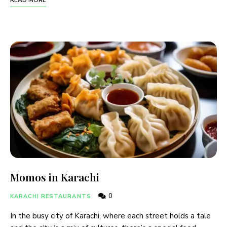
READ MORE
Momos in Karachi
0
KARACHI RESTAURANTS
In the busy city of Karachi, where each street holds a tale