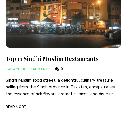
Top 11 Sindhi Muslim Restaurants
0
KARACHI RESTAURANTS
Sindhi Muslim food street, a delightful culinary treasure
hailing from the Sindh province in Pakistan, encapsulates
the essence of rich flavors, aromatic spices, and diverse …
READ MORE