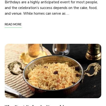
Birthdays are a highly anticipated event for most people,
and the celebration’s success depends on the cake, food,
and venue. While homes can serve as …
READ MORE