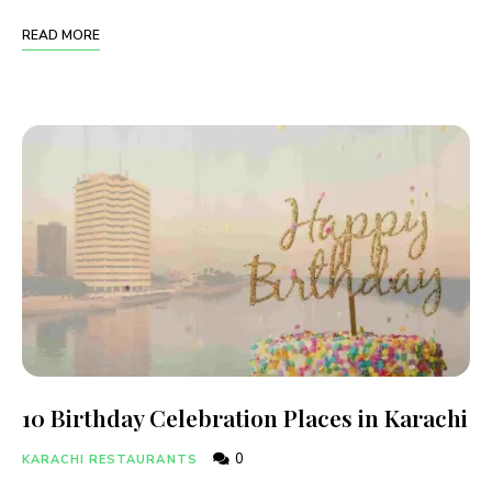
READ MORE
10 Birthday Celebration Places in Karachi
0
KARACHI RESTAURANTS