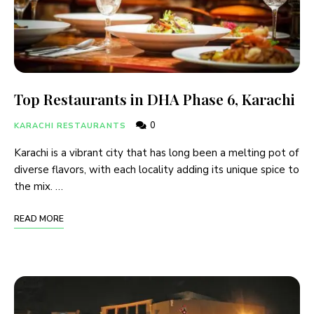
Top Restaurants in DHA Phase 6, Karachi
0
KARACHI RESTAURANTS
Karachi is a vibrant city that has long been a melting pot of
diverse flavors, with each locality adding its unique spice to
the mix. …
READ MORE