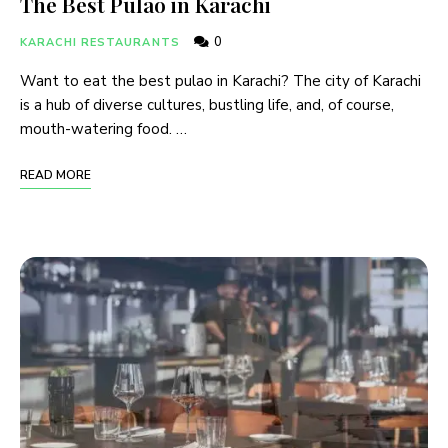
The Best Pulao in Karachi
0
KARACHI RESTAURANTS
Want to eat the best pulao in Karachi? The city of Karachi
is a hub of diverse cultures, bustling life, and, of course,
mouth-watering food. …
READ MORE