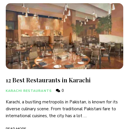
12 Best Restaurants in Karachi
0
KARACHI RESTAURANTS
Karachi, a bustling metropolis in Pakistan, is known for its
diverse culinary scene. From traditional Pakistani fare to
international cuisines, the city has a lot …