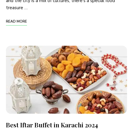
and the city is a mix of cultures, there’s a special food
treasure …
READ MORE
Best Iftar Buffet in Karachi 2024