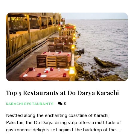
Top 5 Restaurants at Do Darya Karachi
0
KARACHI RESTAURANTS
Nestled along the enchanting coastline of Karachi,
Pakistan, the Do Darya dining strip offers a multitude of
gastronomic delights set against the backdrop of the …