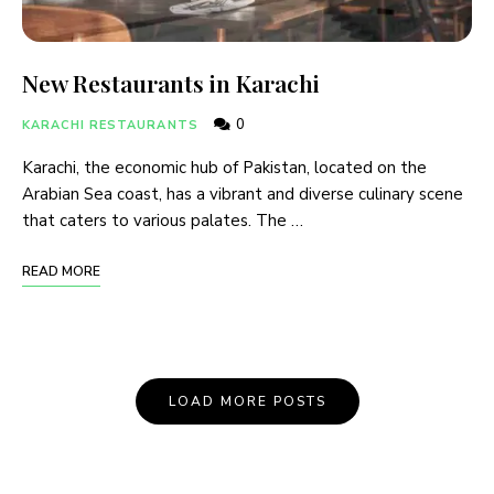
New Restaurants in Karachi
0
KARACHI RESTAURANTS
Karachi, the economic hub of Pakistan, located on the
Arabian Sea coast, has a vibrant and diverse culinary scene
that caters to various palates. The …
READ MORE
LOAD MORE POSTS