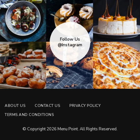
Follow Us
@Instagram
ABOUT US
CONTACT US
PRIVACY POLICY
TERMS AND CONDITIONS
© Copyright 2026 Menu Point. All Rights Reserved.