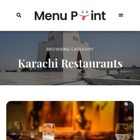
BROWSING CATEGORY
Karachi Restaurants