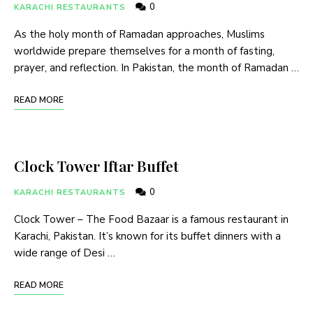
0
KARACHI RESTAURANTS
As the holy month of Ramadan approaches, Muslims
worldwide prepare themselves for a month of fasting,
prayer, and reflection. In Pakistan, the month of Ramadan …
READ MORE
Clock Tower Iftar Buffet
0
KARACHI RESTAURANTS
Clock Tower – The Food Bazaar is a famous restaurant in
Karachi, Pakistan. It’s known for its buffet dinners with a
wide range of Desi …
READ MORE