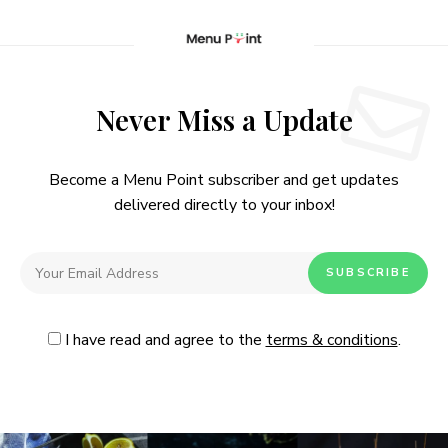
Never Miss a Update
Become a Menu Point subscriber and get updates
delivered directly to your inbox!
I have read and agree to the
terms & conditions
.