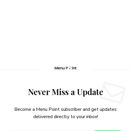
Never Miss a Update
Become a Menu Point subscriber and get updates
delivered directly to your inbox!