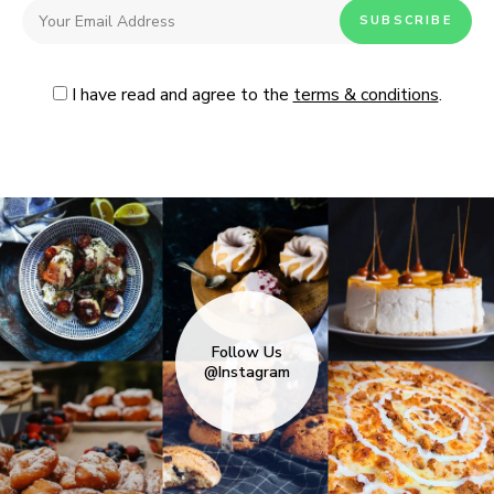
I have read and agree to the
terms & conditions
.
Follow Us
@Instagram