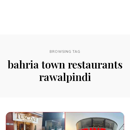
BROWSING TAG
bahria town restaurants
rawalpindi