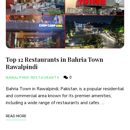
Top 12 Restaurants in Bahria Town
Rawalpindi
0
RAWALPINDI RESTAURANTS
Bahria Town in Rawalpindi, Pakistan, is a popular residential
and commercial area known for its premier amenities,
including a wide range of restaurants and cafes. …
READ MORE