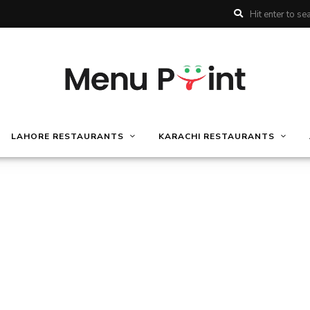
LAHORE RESTAURANTS
KARACHI RESTAURANTS