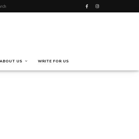
ABOUT US
WRITE FOR US