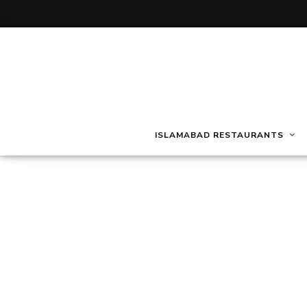
ISLAMABAD RESTAURANTS