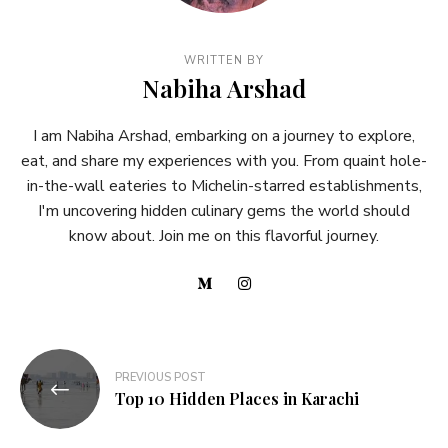
WRITTEN BY
Nabiha Arshad
I am Nabiha Arshad, embarking on a journey to explore,
eat, and share my experiences with you. From quaint hole-
in-the-wall eateries to Michelin-starred establishments,
I'm uncovering hidden culinary gems the world should
know about. Join me on this flavorful journey.
PREVIOUS POST
Top 10 Hidden Places in Karachi