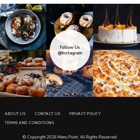
Follow Us
@Instagram
ABOUT US
CONTACT US
PRIVACY POLICY
TERMS AND CONDITIONS
© Copyright 2026 Menu Point. All Rights Reserved.