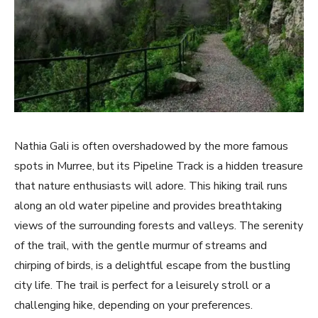
Nathia Gali is often overshadowed by the more famous
spots in Murree, but its Pipeline Track is a hidden treasure
that nature enthusiasts will adore. This hiking trail runs
along an old water pipeline and provides breathtaking
views of the surrounding forests and valleys. The serenity
of the trail, with the gentle murmur of streams and
chirping of birds, is a delightful escape from the bustling
city life. The trail is perfect for a leisurely stroll or a
challenging hike, depending on your preferences.