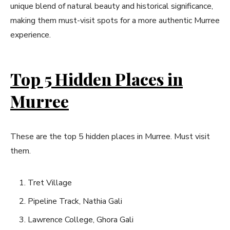
unique blend of natural beauty and historical significance,
making them must-visit spots for a more authentic Murree
experience.
Top 5 Hidden Places in
Murree
These are the top 5 hidden places in Murree. Must visit
them.
Tret Village
Pipeline Track, Nathia Gali
Lawrence College, Ghora Gali