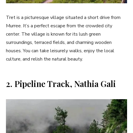
Tret is a picturesque village situated a short drive from
Murree. It’s a perfect escape from the crowded city
center. The village is known for its lush green
surroundings, terraced fields, and charming wooden
houses. You can take leisurely walks, enjoy the local
culture, and relish the natural beauty.
2. Pipeline Track, Nathia Gali