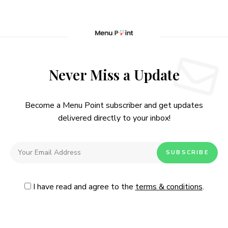
Never Miss a Update
Become a Menu Point subscriber and get updates
delivered directly to your inbox!
I have read and agree to the
terms & conditions
.