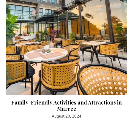
Family-Friendly Activities and Attractions in
Murree
August 20, 2024