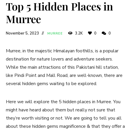
Top 5 Hidden Places in
Murree
November 5, 2023
3.2K
0
0
MURREE
Murree, in the majestic Himalayan foothills, is a popular
destination for nature lovers and adventure seekers.
While the main attractions of this Pakistani hill station,
like Pindi Point and Mall Road, are well-known, there are
several hidden gems waiting to be explored.
Here we will explore the 5 hidden places in Murree. You
might have heard about them but really not sure that
they’re worth visiting or not. We are going to tell you all
about these hidden gems magnificence & that they offer a