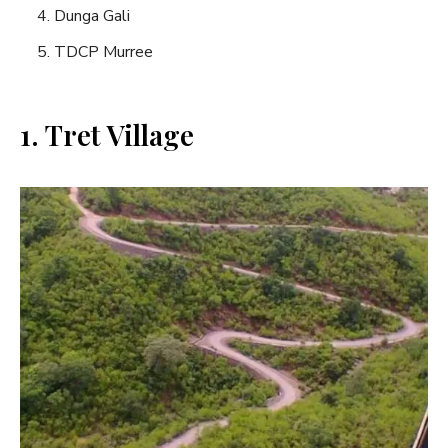
Dunga Gali
TDCP Murree
1. Tret Village