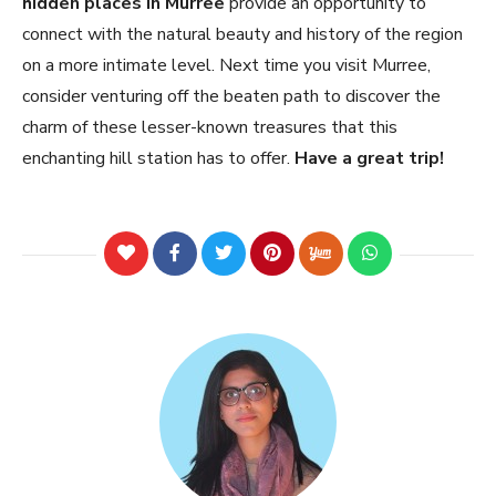
hidden places in Murree
provide an opportunity to
connect with the natural beauty and history of the region
on a more intimate level. Next time you visit Murree,
consider venturing off the beaten path to discover the
charm of these lesser-known treasures that this
enchanting hill station has to offer.
Have a great trip!