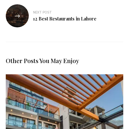
NEXT POST
12 Best Restaurants in Lahore
Other Posts You May Enjoy