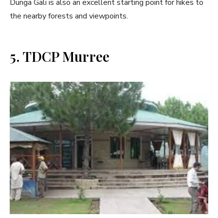
Dunga Gali is also an excellent starting point for hikes to
the nearby forests and viewpoints.
5. TDCP Murree