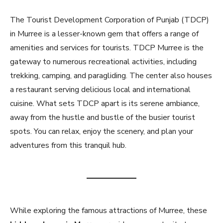
The Tourist Development Corporation of Punjab (TDCP)
in Murree is a lesser-known gem that offers a range of
amenities and services for tourists. TDCP Murree is the
gateway to numerous recreational activities, including
trekking, camping, and paragliding. The center also houses
a restaurant serving delicious local and international
cuisine. What sets TDCP apart is its serene ambiance,
away from the hustle and bustle of the busier tourist
spots. You can relax, enjoy the scenery, and plan your
adventures from this tranquil hub.
While exploring the famous attractions of Murree, these