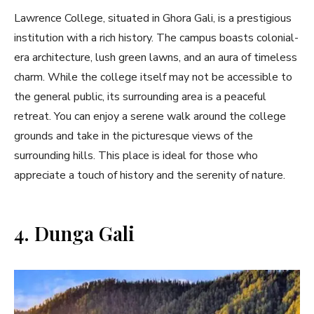
Lawrence College, situated in Ghora Gali, is a prestigious
institution with a rich history. The campus boasts colonial-
era architecture, lush green lawns, and an aura of timeless
charm. While the college itself may not be accessible to
the general public, its surrounding area is a peaceful
retreat. You can enjoy a serene walk around the college
grounds and take in the picturesque views of the
surrounding hills. This place is ideal for those who
appreciate a touch of history and the serenity of nature.
4. Dunga Gali