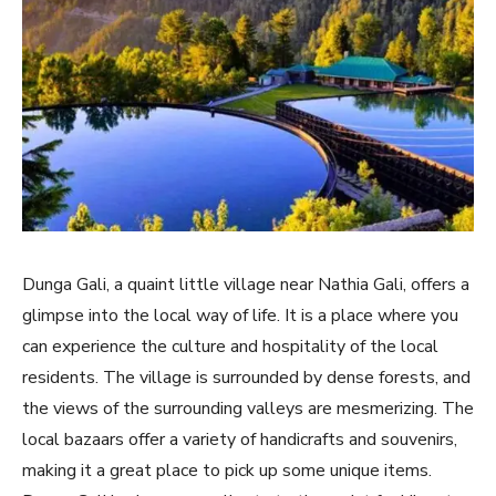
Dunga Gali, a quaint little village near Nathia Gali, offers a
glimpse into the local way of life. It is a place where you
can experience the culture and hospitality of the local
residents. The village is surrounded by dense forests, and
the views of the surrounding valleys are mesmerizing. The
local bazaars offer a variety of handicrafts and souvenirs,
making it a great place to pick up some unique items.