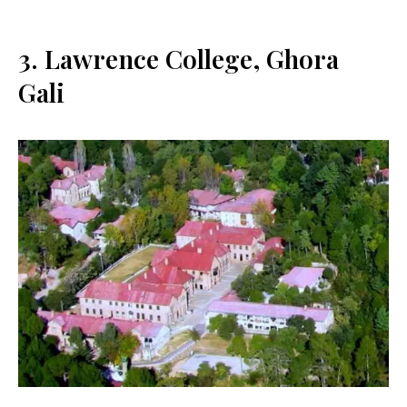
3. Lawrence College, Ghora
Gali