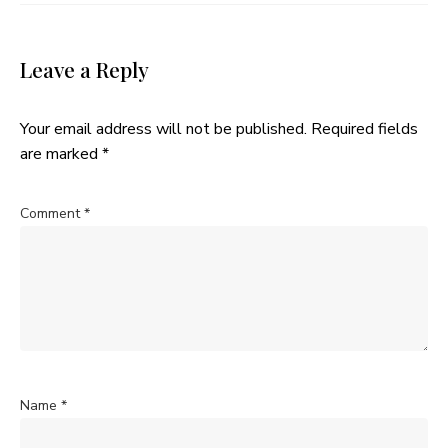
Leave a Reply
Your email address will not be published.
Required fields
are marked
*
Comment
*
Name
*