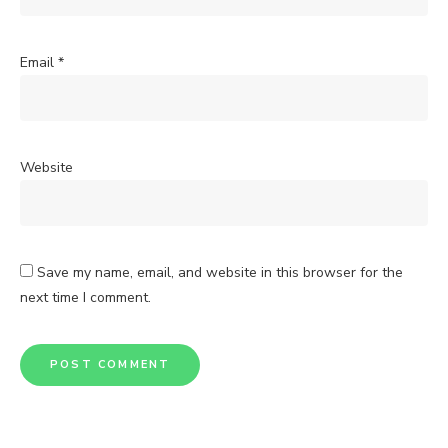
Email
*
Website
Save my name, email, and website in this browser for the
next time I comment.