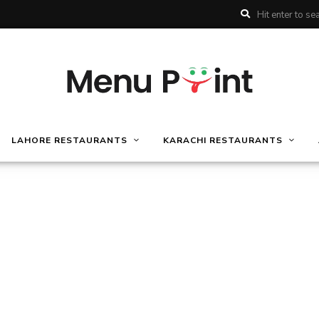
LAHORE RESTAURANTS
KARACHI RESTAURANTS