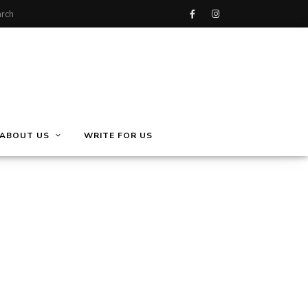
ABOUT US
WRITE FOR US