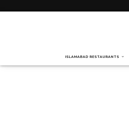
ISLAMABAD RESTAURANTS