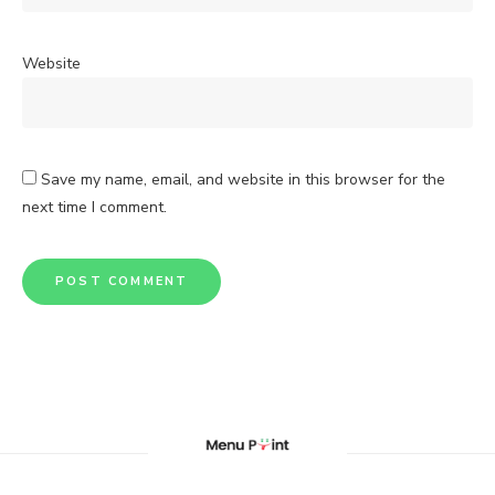
Website
Save my name, email, and website in this browser for the
next time I comment.