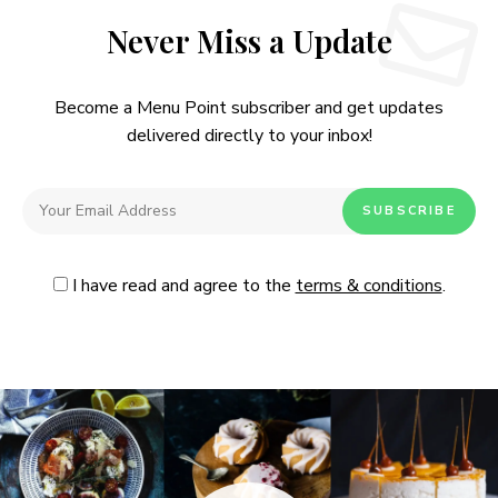
Never Miss a Update
Become a Menu Point subscriber and get updates
delivered directly to your inbox!
I have read and agree to the
terms & conditions
.