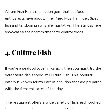
Akram Fish Point is a hidden gem that seafood
enthusiasts rave about. Their fried Mushka finger, Spec
fish and tandoori prawns are must-trys. The atmosphere
showcases their commitment to quality foods.
4. Culture Fish
If you’re a seafood lover in Karachi, then you must try the
delectable fish served at Culture Fish. This popular
eatery is known for its exceptional fish that are prepared
with the freshest catch of the day.
The restaurant offers a wide variety of fish, each cooked