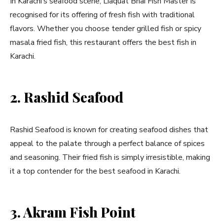
In Karachi’s seafood scene, Liaquat Bhai Fish Master is
recognised for its offering of fresh fish with traditional
flavors. Whether you choose tender grilled fish or spicy
masala fried fish, this restaurant offers the best fish in
Karachi.
2. Rashid Seafood
Rashid Seafood is known for creating seafood dishes that
appeal to the palate through a perfect balance of spices
and seasoning. Their fried fish is simply irresistible, making
it a top contender for the best seafood in Karachi.
3. Akram Fish Point