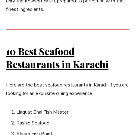
only the freshest catch, prepared to perfection with the
finest ingredients.
10 Best Seafood
Restaurants in Karachi
Here are the best seafood restaurants in Karachi if you are
looking for an exquisite dining experience.
Liaquat Bhai Fish Master
Rashid Seafood
Akram Fish Point