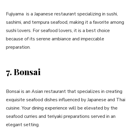
Fujiyama is a Japanese restaurant specializing in sushi,
sashimi, and tempura seafood, making it a favorite among
sushi lovers. For seafood lovers, it is a best choice
because of its serene ambiance and impeccable
preparation.
7. Bonsai
Bonsai is an Asian restaurant that specializes in creating
exquisite seafood dishes influenced by Japanese and Thai
cuisine. Your dining experience will be elevated by the
seafood curries and teriyaki preparations served in an
elegant setting.