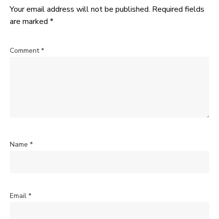
Your email address will not be published.
Required fields
are marked
*
Comment
*
Name
*
Email
*