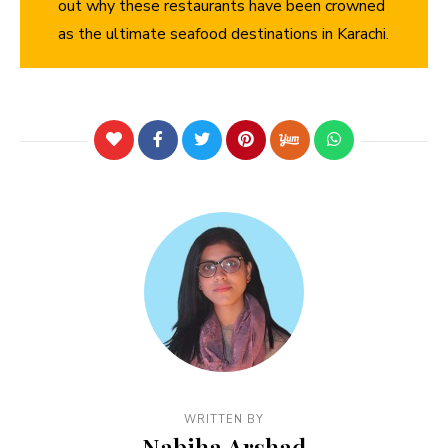
out why these restaurants have been crowned
as the ultimate seafood destinations in Karachi.
WRITTEN BY
Nabiha Arshad