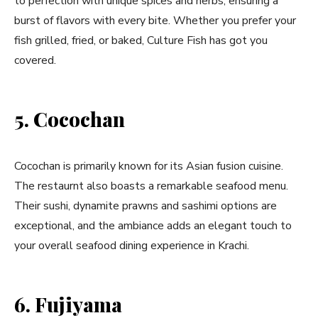
to perfection with unique spices and herbs, ensuring a
burst of flavors with every bite. Whether you prefer your
fish grilled, fried, or baked, Culture Fish has got you
covered.
5. Cocochan
Cocochan is primarily known for its Asian fusion cuisine.
The restaurnt also boasts a remarkable seafood menu.
Their sushi, dynamite prawns and sashimi options are
exceptional, and the ambiance adds an elegant touch to
your overall seafood dining experience in Krachi.
6. Fujiyama