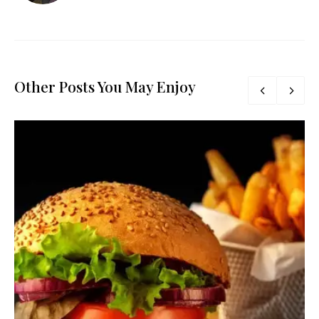
Other Posts You May Enjoy