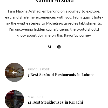
I am Nabiha Arshad, embarking on a journey to explore,
eat, and share my experiences with you. From quaint hole-
in-the-wall eateries to Michelin-starred establishments,
I'm uncovering hidden culinary gems the world should
know about. Join me on this flavorful journey.
PREVIOUS POST
7 Best Seafood Restaurants in Lahore
NEXT POST
12 Best Steakhouses in Karachi