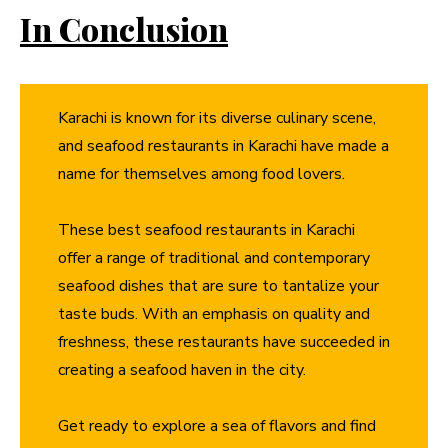
In Conclusion
Karachi is known for its diverse culinary scene,
and seafood restaurants in Karachi have made a
name for themselves among food lovers.
These best seafood restaurants in Karachi
offer a range of traditional and contemporary
seafood dishes that are sure to tantalize your
taste buds. With an emphasis on quality and
freshness, these restaurants have succeeded in
creating a seafood haven in the city.
Get ready to explore a sea of flavors and find