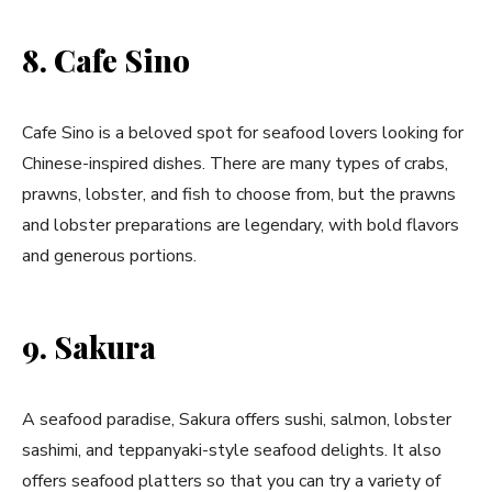
8. Cafe Sino
Cafe Sino is a beloved spot for seafood lovers looking for
Chinese-inspired dishes. There are many types of crabs,
prawns, lobster, and fish to choose from, but the prawns
and lobster preparations are legendary, with bold flavors
and generous portions.
9. Sakura
A seafood paradise, Sakura offers sushi, salmon, lobster
sashimi, and teppanyaki-style seafood delights. It also
offers seafood platters so that you can try a variety of