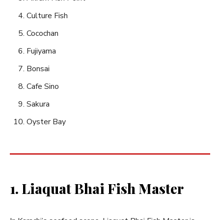
Culture Fish
Cocochan
Fujiyama
Bonsai
Cafe Sino
Sakura
Oyster Bay
1. Liaquat Bhai Fish Master