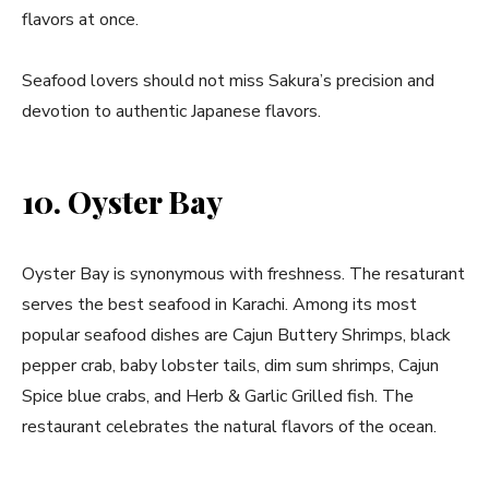
flavors at once.
Seafood lovers should not miss Sakura’s precision and
devotion to authentic Japanese flavors.
10. Oyster Bay
Oyster Bay is synonymous with freshness. The resaturant
serves the best seafood in Karachi. Among its most
popular seafood dishes are Cajun Buttery Shrimps, black
pepper crab, baby lobster tails, dim sum shrimps, Cajun
Spice blue crabs, and Herb & Garlic Grilled fish. The
restaurant celebrates the natural flavors of the ocean.