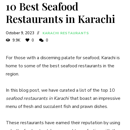
10 Best Seafood
Restaurants in Karachi
October 9, 2023
KARACHI RESTAURANTS
9.9K
0
0
For those with a discerning palate for seafood, Karachi is
home to some of the best seafood restaurants in the
region.
In this blog post, we have curated a list of the top 10
seafood restaurants in Karachi
that boast an impressive
menu of fresh and succulent fish and prawn dishes.
These restaurants have earned their reputation by using