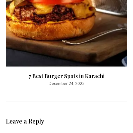
7 Best Burger Spots in Karachi
December 24, 2023
Leave a Reply