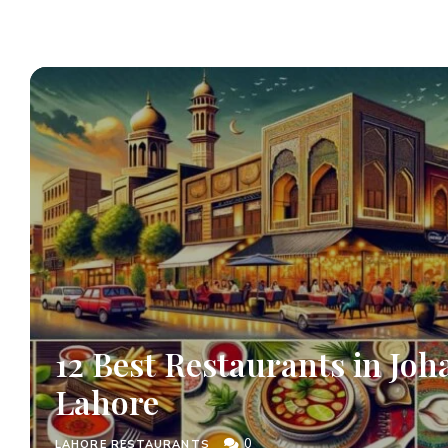
12 Best Restaurants in Joh
Lahore
0
LAHORE RESTAURANTS