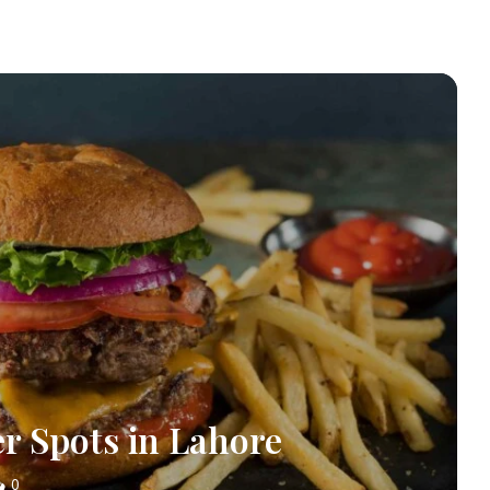
er Spots in Lahore
0