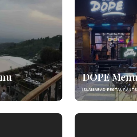
enu
DOPE Men
ISLAMABAD RESTAURANTS