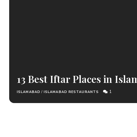
13 Best Iftar Places in Isl
1
ISLAMABAD
/
ISLAMABAD RESTAURANTS