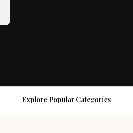
Explore Popular Categories