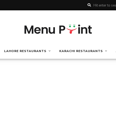
LAHORE RESTAURANTS
KARACHI RESTAURANTS