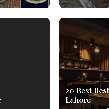
20 Best Res
e
Lahore