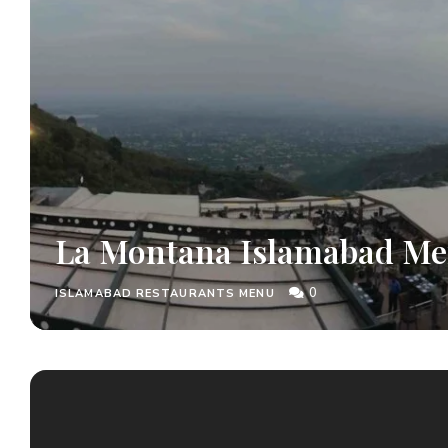
La Montana Islamabad M
0
ISLAMABAD RESTAURANTS MENU