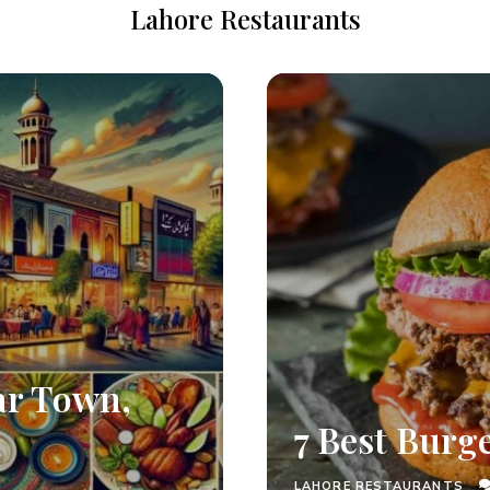
Lahore Restaurants
ar Town,
7 Best Burg
LAHORE RESTAURANTS