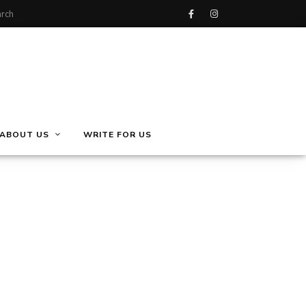
ABOUT US
WRITE FOR US