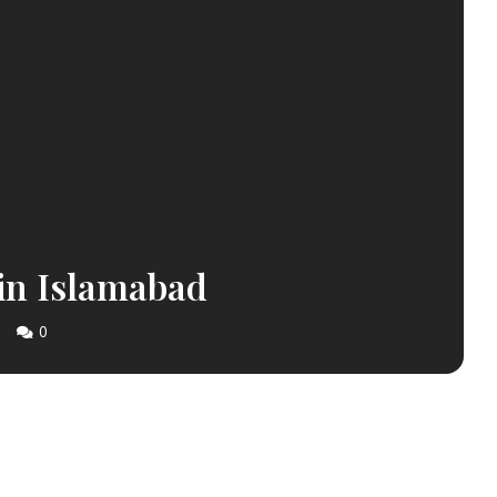
 in Islamabad
0
S