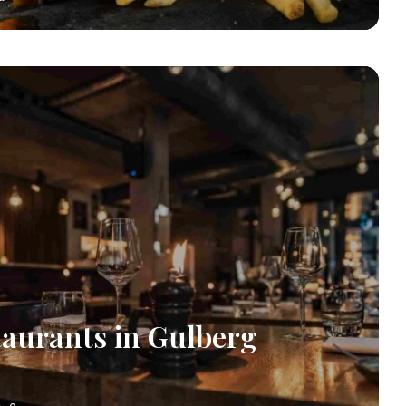
taurants in Gulberg