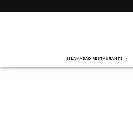
ISLAMABAD RESTAURANTS