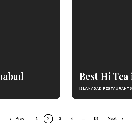
amabad
Best Hi Tea
ISLAMABAD RESTAURANT
Prev
1
2
3
4
…
13
Next