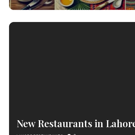
New Restaurants in Lahor