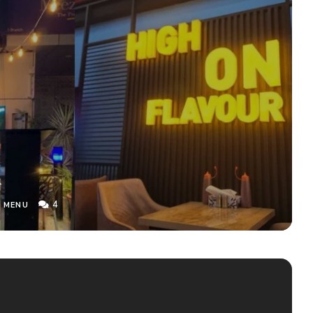
u
4
 MENU