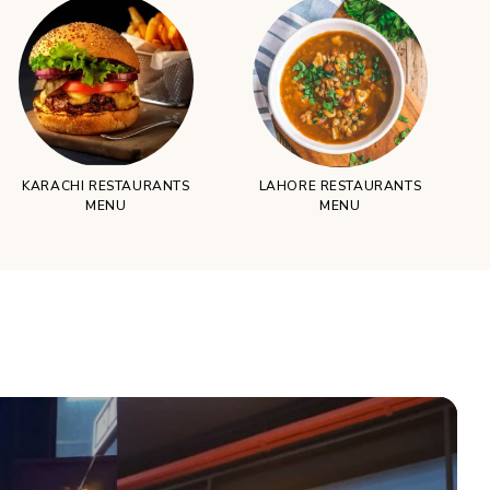
KARACHI RESTAURANTS
LAHORE RESTAURANTS
MENU
MENU