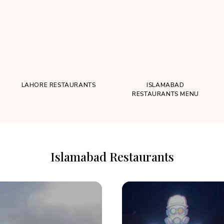
LAHORE RESTAURANTS
ISLAMABAD
RESTAURANTS MENU
Islamabad Restaurants