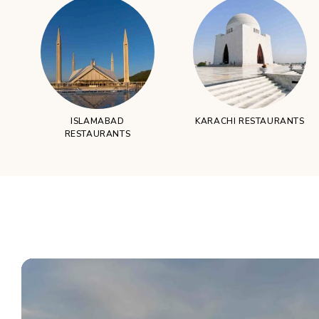
ISLAMABAD
KARACHI RESTAURANTS
RESTAURANTS