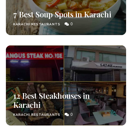
7 Best Soup Spots in Karachi
0
KARACHI RESTAURANTS
12 Best Steakhouses in
Karachi
0
KARACHI RESTAURANTS