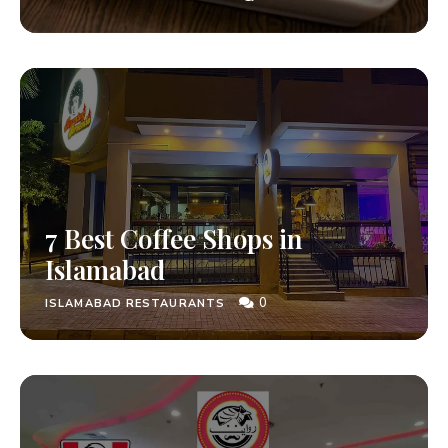
7 Best Coffee Shops in
Islamabad
0
ISLAMABAD RESTAURANTS