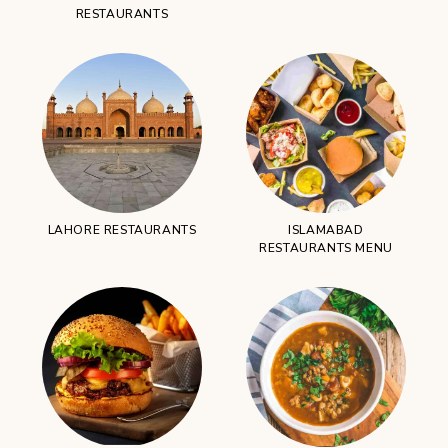
RESTAURANTS
LAHORE RESTAURANTS
ISLAMABAD
RESTAURANTS MENU