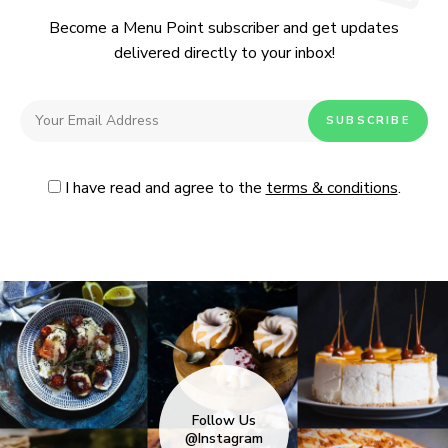
Become a Menu Point subscriber and get updates
delivered directly to your inbox!
I have read and agree to the
terms & conditions
.
Follow Us
@Instagram