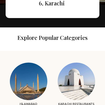
Attractions in Murree
Restaurants
6, Karachi
Explore Popular Categories
ISLAMABAD
KARACHI RESTAURANTS