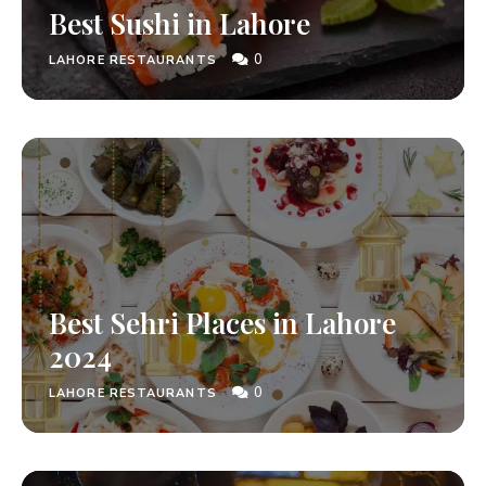
Best Sushi in Lahore
0
LAHORE RESTAURANTS
Best Sehri Places in Lahore
2024
0
LAHORE RESTAURANTS