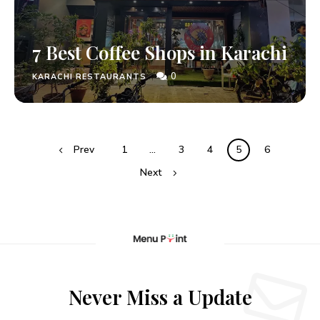
7 Best Coffee Shops in Karachi
0
KARACHI RESTAURANTS
Prev
1
…
3
4
5
6
Next
Never Miss a Update