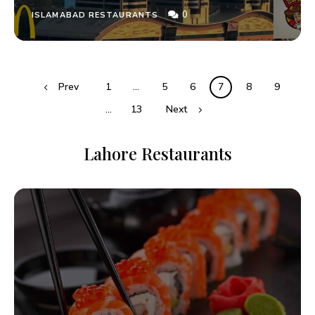
0
ISLAMABAD RESTAURANTS
Prev
1
…
5
6
7
8
9
…
13
Next
Lahore Restaurants