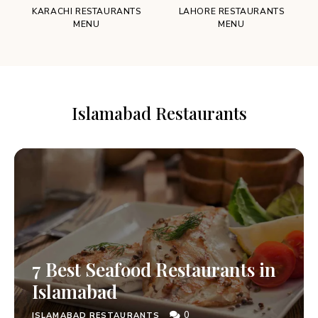
KARACHI RESTAURANTS
LAHORE RESTAURANTS
MENU
MENU
Islamabad Restaurants
7 Best Seafood Restaurants in
Islamabad
0
ISLAMABAD RESTAURANTS