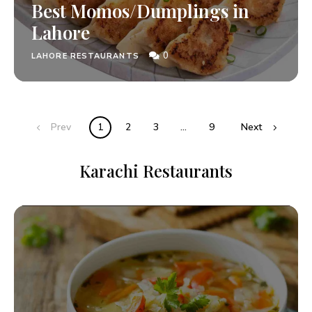
Best Momos/Dumplings in
Lahore
0
LAHORE RESTAURANTS
Prev
1
2
3
…
9
Next
Karachi Restaurants