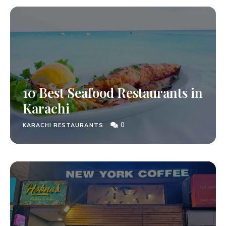
10 Best Seafood Restaurants in
Karachi
0
KARACHI RESTAURANTS