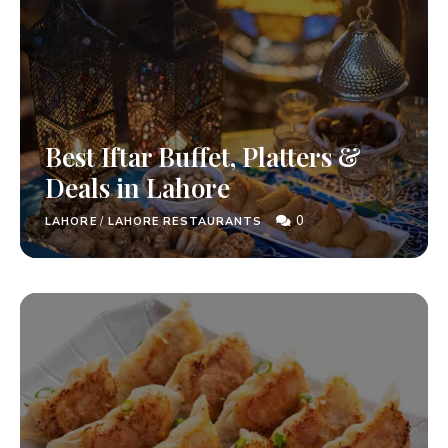
Best Iftar Buffet, Platters &
Deals in Lahore
0
LAHORE
/
LAHORE RESTAURANTS