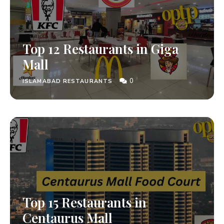
Top 12 Restaurants in Giga
Mall
0
ISLAMABAD RESTAURANTS
Top 15 Restaurants in
Centaurus Mall