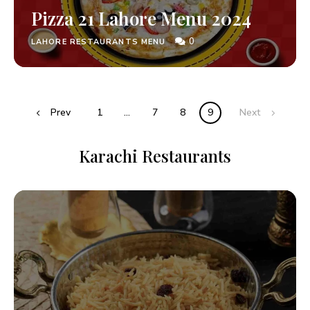
Pizza 21 Lahore Menu 2024
0
LAHORE RESTAURANTS MENU
Prev
1
…
7
8
9
Next
Karachi Restaurants