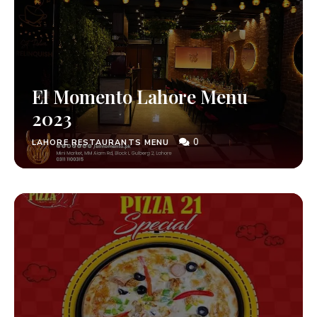
El Momento Lahore Menu
2023
0
LAHORE RESTAURANTS MENU