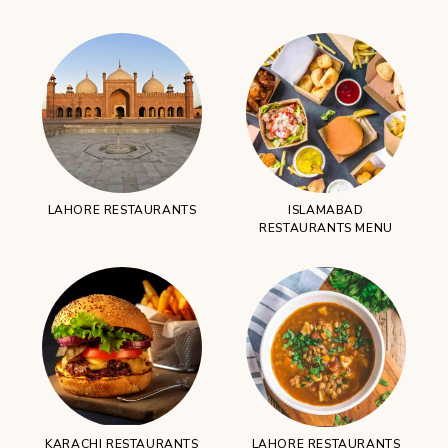
LAHORE RESTAURANTS
ISLAMABAD
RESTAURANTS MENU
KARACHI RESTAURANTS
LAHORE RESTAURANTS