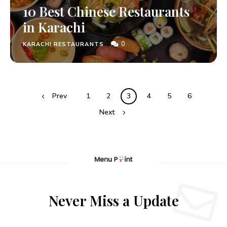
10 Best Chinese Restaurants
in Karachi
0
KARACHI RESTAURANTS
Prev
1
2
3
4
5
6
Next
Never Miss a Update