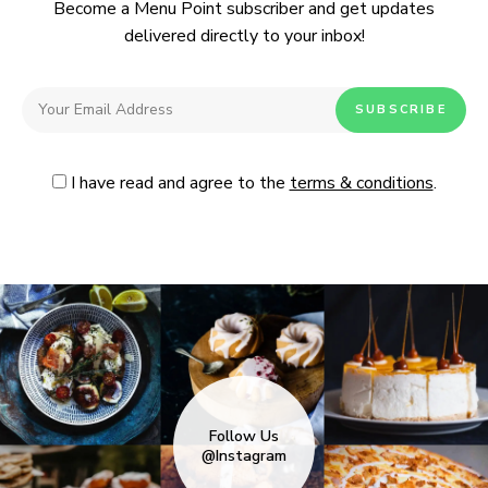
Become a Menu Point subscriber and get updates
delivered directly to your inbox!
I have read and agree to the
terms & conditions
.
Follow Us
@Instagram