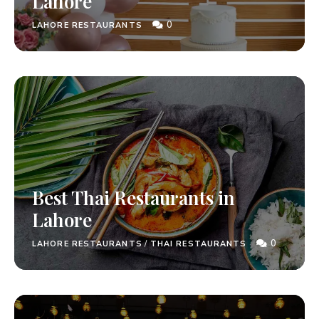
Lahore
0
LAHORE RESTAURANTS
Best Thai Restaurants in
Lahore
0
LAHORE RESTAURANTS
/
THAI RESTAURANTS