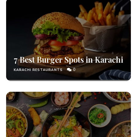
7 Best Burger Spots in Karachi
0
KARACHI RESTAURANTS