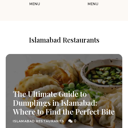
MENU
MENU
Islamabad Restaurants
The Ultimate Guide to
Dumplings in Islamabad:
Where to Find the Perfect Bite
0
ISLAMABAD RESTAURANTS