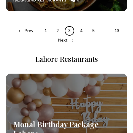
0
ISLAMABAD RESTAURANTS
Prev
1
2
3
4
5
…
13
Next
Lahore Restaurants
Monal Birthday Package