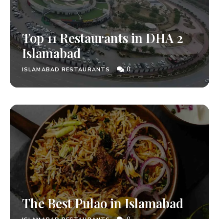
Top 11 Restaurants in DHA 2
Islamabad
0
ISLAMABAD RESTAURANTS
The Best Pulao in Islamabad