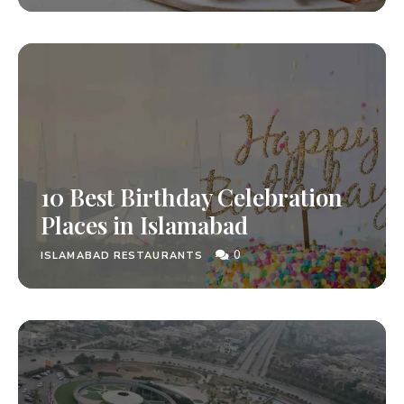
10 Best Birthday Celebration
Places in Islamabad
0
ISLAMABAD RESTAURANTS