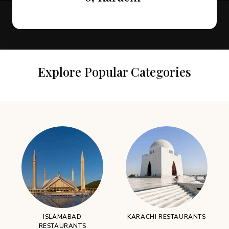
Explore Popular Categories
ISLAMABAD
KARACHI RESTAURANTS
RESTAURANTS