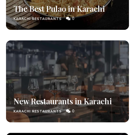
The Best Pulao in Karachi
0
KARACHI RESTAURANTS
New Restaurants in Karachi
0
KARACHI RESTAURANTS