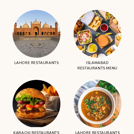
LAHORE RESTAURANTS
ISLAMABAD
RESTAURANTS MENU
KARACHI RESTAURANTS
LAHORE RESTAURANTS