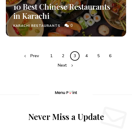
10 Best Chinese Restaurants
in Karachi
0
KARACHI RESTAURANTS
Prev
1
2
3
4
5
6
Next
Never Miss a Update