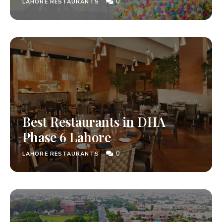
0
LAHORE RESTAURANTS
Best Restaurants in DHA
Phase 6 Lahore
0
LAHORE RESTAURANTS