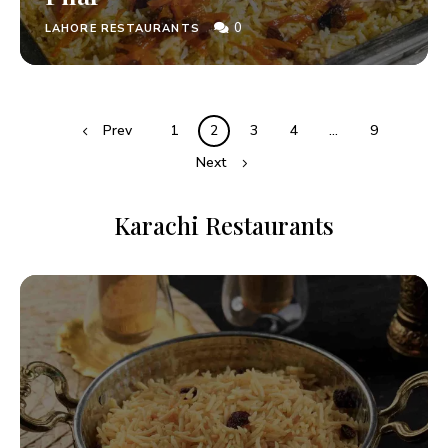
0
LAHORE RESTAURANTS
Prev
1
2
3
4
…
9
Next
Karachi Restaurants