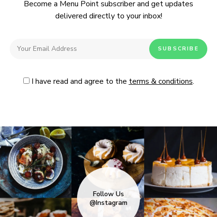
Become a Menu Point subscriber and get updates
delivered directly to your inbox!
I have read and agree to the
terms & conditions
.
Follow Us
@Instagram