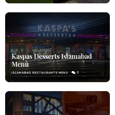
Kaspas Desserts Islamabad
Menu
0
ISLAMABAD RESTAURANTS MENU