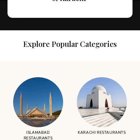
Explore Popular Categories
ISLAMABAD
KARACHI RESTAURANTS
RESTAURANTS