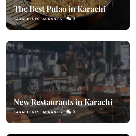
The Best Pulao in Karachi
0
KARACHI RESTAURANTS
New Restaurants in Karachi
0
KARACHI RESTAURANTS