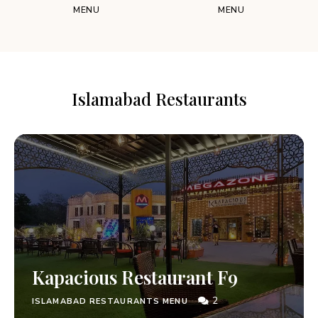
MENU
MENU
Islamabad Restaurants
Kapacious Restaurant F9
2
ISLAMABAD RESTAURANTS MENU