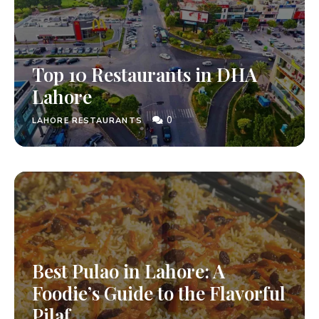
Top 10 Restaurants in DHA
Lahore
0
LAHORE RESTAURANTS
Best Pulao in Lahore: A
Foodie’s Guide to the Flavorful
Pilaf