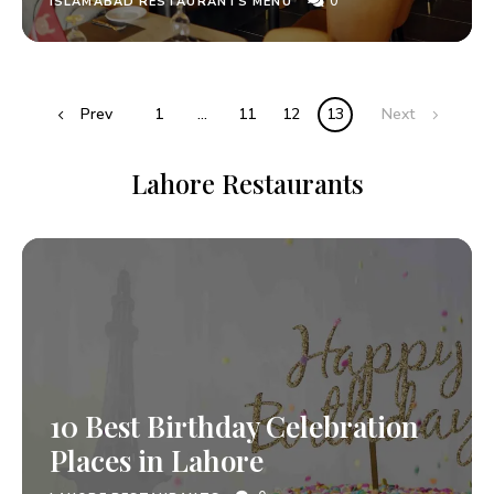
0
ISLAMABAD RESTAURANTS MENU
Prev
1
…
11
12
13
Next
Lahore Restaurants
10 Best Birthday Celebration
Places in Lahore