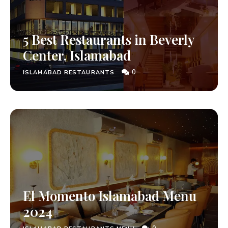
5 Best Restaurants in Beverly
Center, Islamabad
0
ISLAMABAD RESTAURANTS
El Momento Islamabad Menu
2024