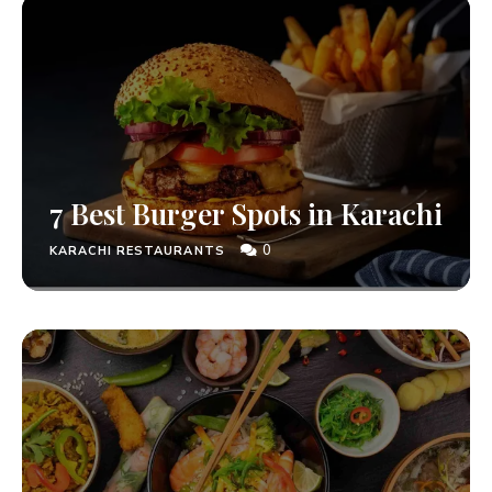
7 Best Burger Spots in Karachi
0
KARACHI RESTAURANTS