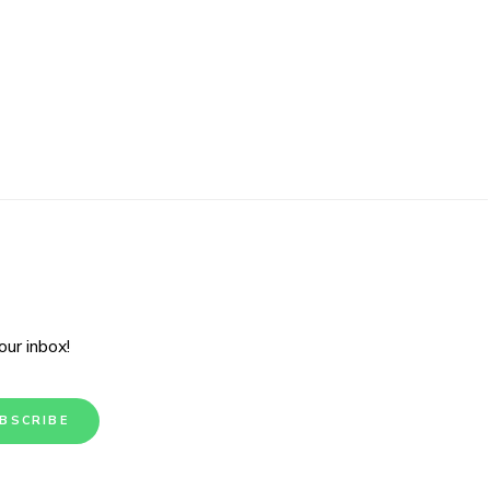
ur inbox!