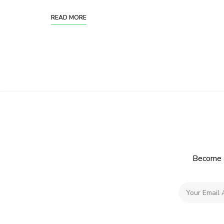
READ MORE
Become a