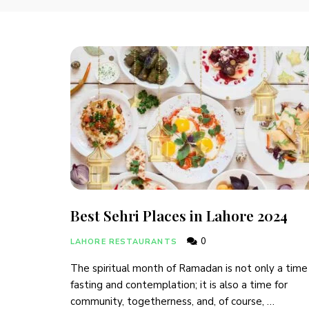
Best Sehri Places in Lahore 2024
0
LAHORE RESTAURANTS
The spiritual month of Ramadan is not only a time
fasting and contemplation; it is also a time for
community, togetherness, and, of course, …