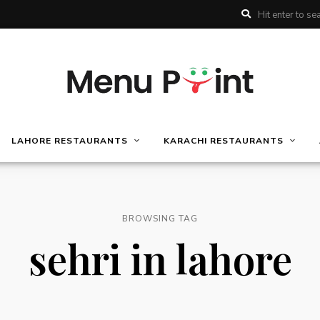
LAHORE RESTAURANTS
KARACHI RESTAURANTS
BROWSING TAG
sehri in lahore