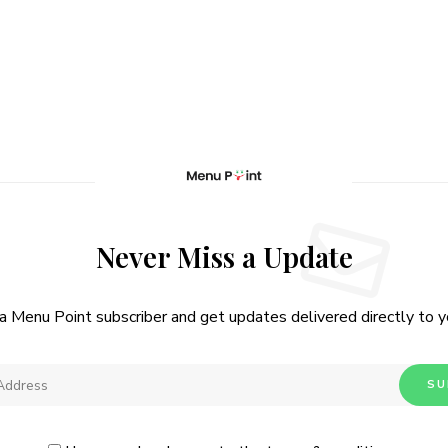
Never Miss a Update
 Menu Point subscriber and get updates delivered directly to yo