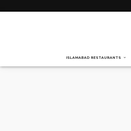
ISLAMABAD RESTAURANTS