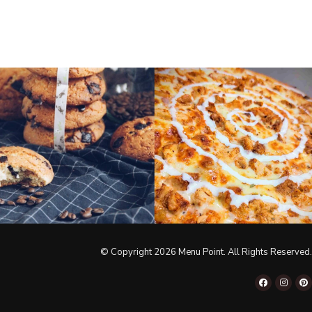
© Copyright 2026 Menu Point. All Rights Reserved.