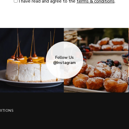
I have read and agree to the
terms & conditions
.
Follow Us
@Instagram
ITIONS