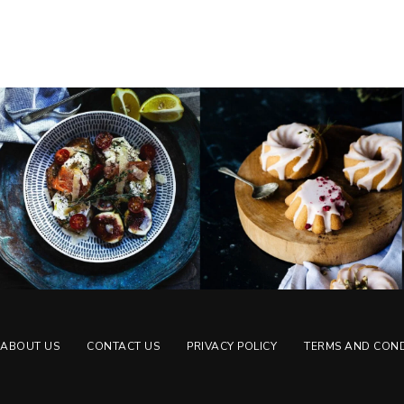
ABOUT US
CONTACT US
PRIVACY POLICY
TERMS AND COND