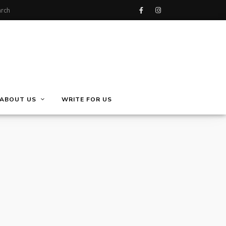
ABOUT US
WRITE FOR US