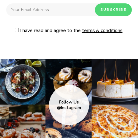
I have read and agree to the
terms & conditions
.
Follow Us
@Instagram