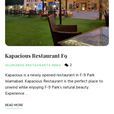
Kapacious Restaurant F9
2
ISLAMABAD RESTAURANTS MENU
Kapacious is a newly opened restaurant in F-9 Park
Islamabad. Kapacious Restaurant is the perfect place to
unwind while enjoying F-9 Park’s natural beauty.
Experience …
READ MORE