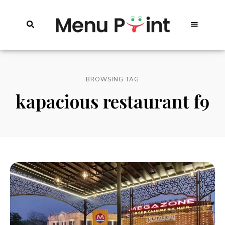
BROWSING TAG
kapacious restaurant f9