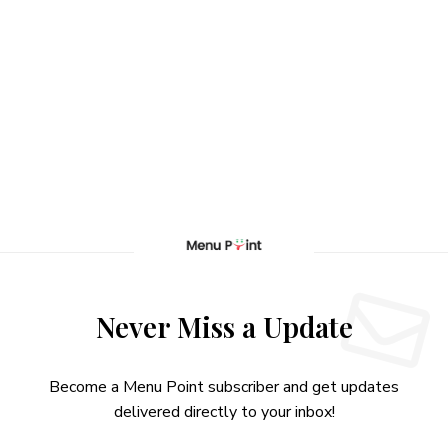
Never Miss a Update
Become a Menu Point subscriber and get updates
delivered directly to your inbox!