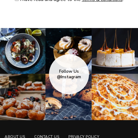
Follow Us
@Instagram
ABOUT US
CONTACT US
PRIVACY POLICY