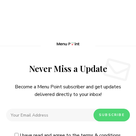
Never Miss a Update
Become a Menu Point subscriber and get updates
delivered directly to your inbox!
I have read and agree to the
terms & conditions
.