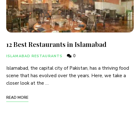
12 Best Restaurants in Islamabad
0
ISLAMABAD RESTAURANTS
Islamabad, the capital city of Pakistan, has a thriving food
scene that has evolved over the years. Here, we take a
closer look at the …
READ MORE