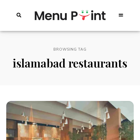
BROWSING TAG
islamabad restaurants