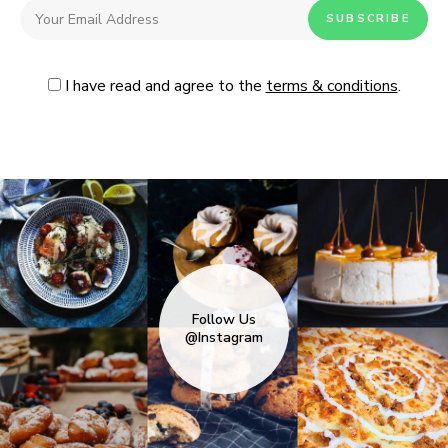
I have read and agree to the
terms & conditions
.
Follow Us
@Instagram