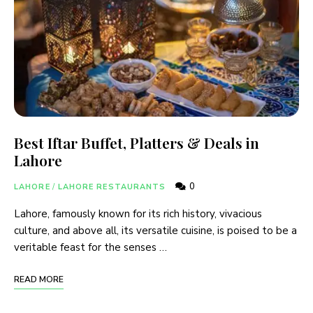
Best Iftar Buffet, Platters & Deals in
Lahore
0
LAHORE
/
LAHORE RESTAURANTS
Lahore, famously known for its rich history, vivacious
culture, and above all, its versatile cuisine, is poised to be a
veritable feast for the senses …
READ MORE