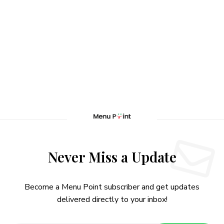
Never Miss a Update
Become a Menu Point subscriber and get updates
delivered directly to your inbox!