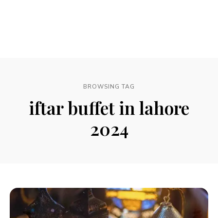
BROWSING TAG
iftar buffet in lahore
2024