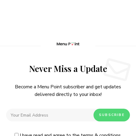
Never Miss a Update
Become a Menu Point subscriber and get updates
delivered directly to your inbox!
I have read and agree to the
terms & conditions
.