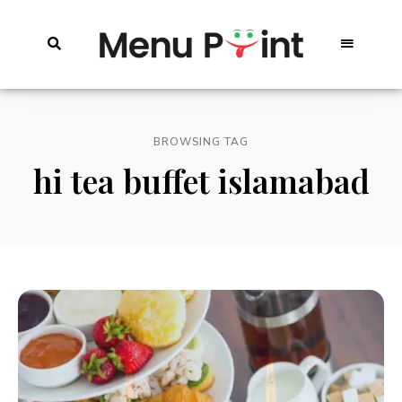
BROWSING TAG
hi tea buffet islamabad