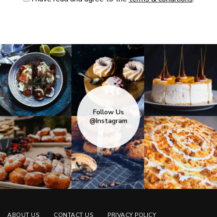
Follow Us
@Instagram
ABOUT US
CONTACT US
PRIVACY POLICY