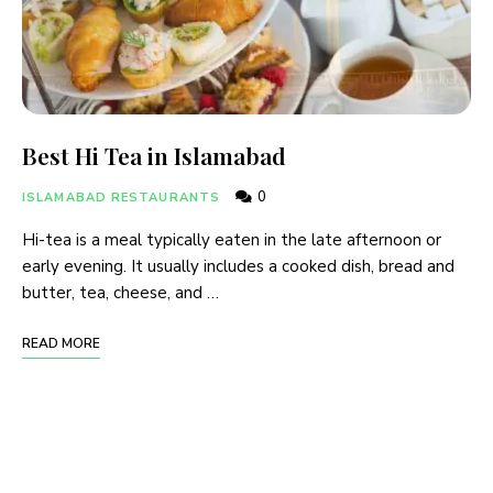
Best Hi Tea in Islamabad
0
ISLAMABAD RESTAURANTS
Hi-tea is a meal typically eaten in the late afternoon or
early evening. It usually includes a cooked dish, bread and
butter, tea, cheese, and …
READ MORE