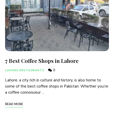
7 Best Coffee Shops in Lahore
0
LAHORE RESTAURANTS
Lahore, a city rich in culture and history, is also home to
some of the best coffee shops in Pakistan. Whether you’re
a coffee connoisseur …
READ MORE