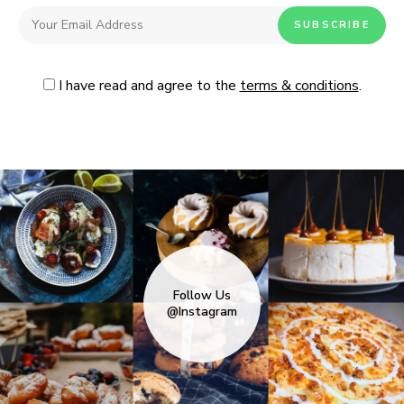
I have read and agree to the
terms & conditions
.
Follow Us
@Instagram