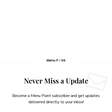
Never Miss a Update
Become a Menu Point subscriber and get updates
delivered directly to your inbox!