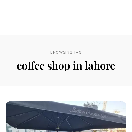
BROWSING TAG
coffee shop in lahore