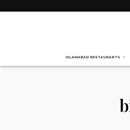
ISLAMABAD RESTAURANTS
b