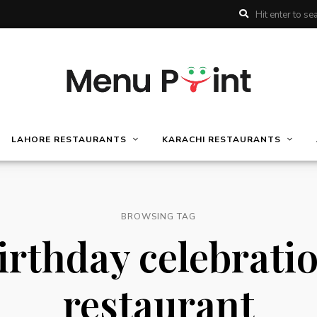
LAHORE RESTAURANTS
KARACHI RESTAURANTS
BROWSING TAG
irthday celebrati
restaurant