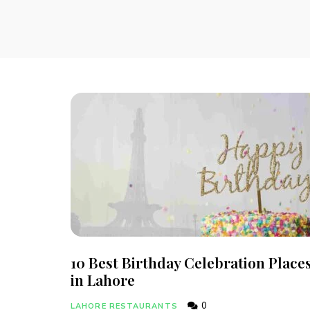
10 Best Birthday Celebration Place
in Lahore
0
LAHORE RESTAURANTS