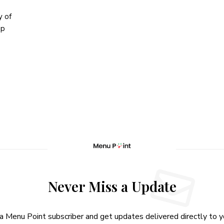
y of
op
Never Miss a Update
 Menu Point subscriber and get updates delivered directly to yo