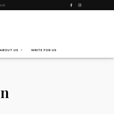
ABOUT US
WRITE FOR US
on