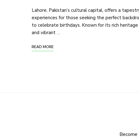
Lahore, Pakistan’s cultural capital, offers a tapestr
experiences for those seeking the perfect backdr
to celebrate birthdays. Known for its rich heritage
and vibrant …
READ MORE
Become a