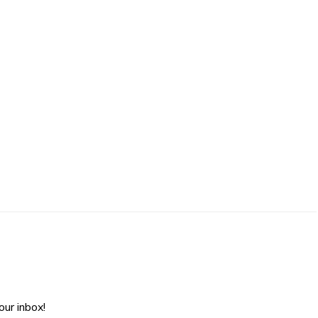
ur inbox!