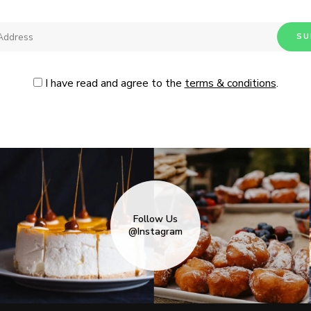
I have read and agree to the
terms & conditions
.
Follow Us
@Instagram