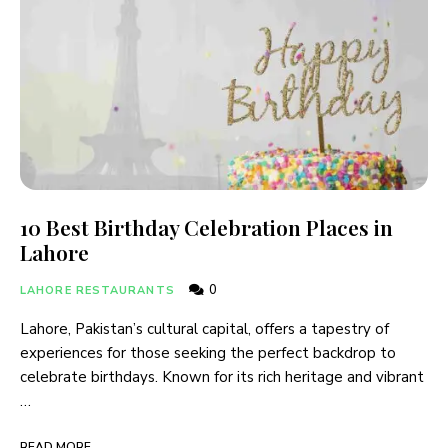
10 Best Birthday Celebration Places in
Lahore
0
LAHORE RESTAURANTS
Lahore, Pakistan’s cultural capital, offers a tapestry of
experiences for those seeking the perfect backdrop to
celebrate birthdays. Known for its rich heritage and vibrant
…
READ MORE