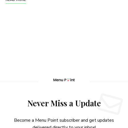
Never Miss a Update
Become a Menu Point subscriber and get updates
delivered directly to your inbox!