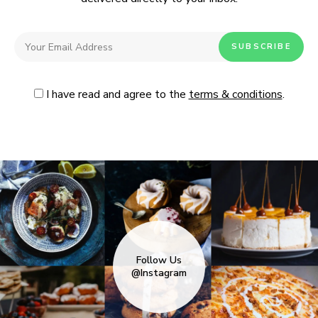
I have read and agree to the
terms & conditions
.
Follow Us
@Instagram