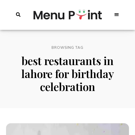
BROWSING TAG
best restaurants in
lahore for birthday
celebration