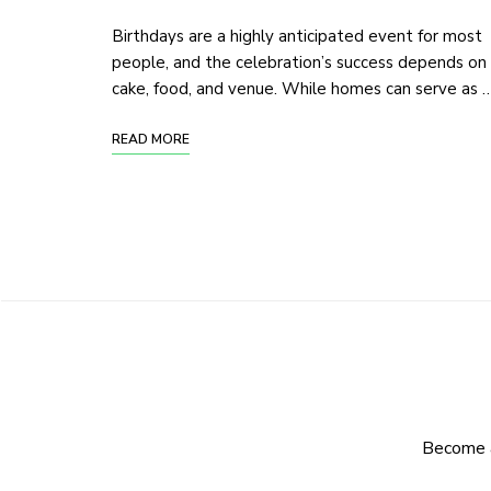
Birthdays are a highly anticipated event for most
people, and the celebration’s success depends on
cake, food, and venue. While homes can serve as 
READ MORE
Become a