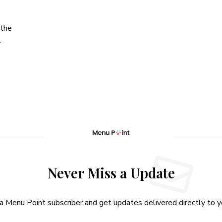
 the
…
Never Miss a Update
 Menu Point subscriber and get updates delivered directly to yo