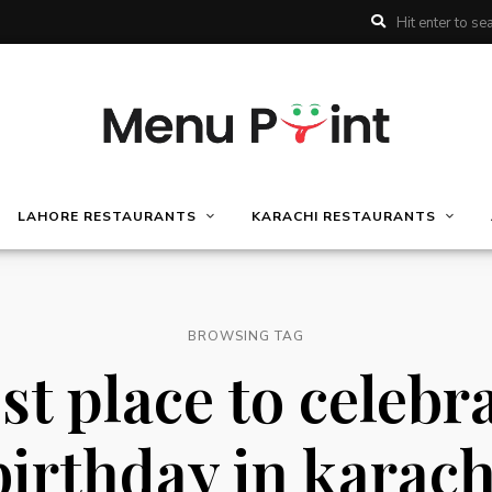
LAHORE RESTAURANTS
KARACHI RESTAURANTS
BROWSING TAG
st place to celebr
birthday in karach