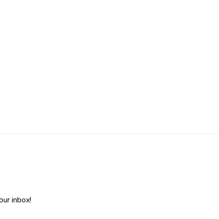
ur inbox!