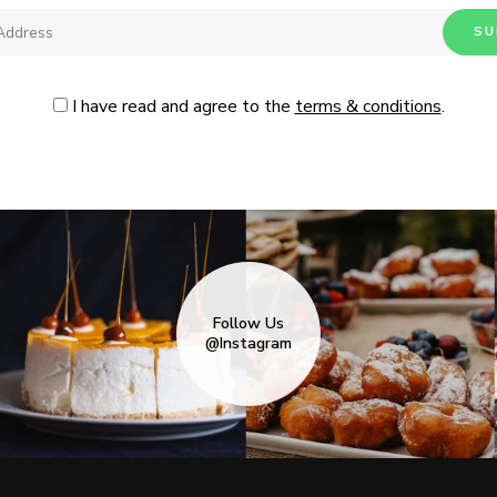
I have read and agree to the
terms & conditions
.
Follow Us
@Instagram