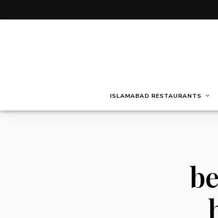
ISLAMABAD RESTAURANTS
be