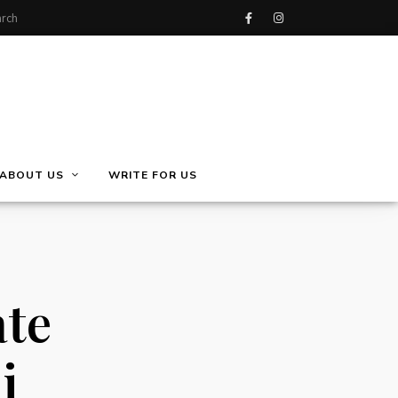
ABOUT US
WRITE FOR US
ate
i