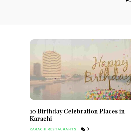
10 Birthday Celebration Places in
Karachi
0
KARACHI RESTAURANTS