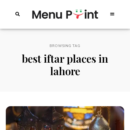
BROWSING TAG
best iftar places in
lahore