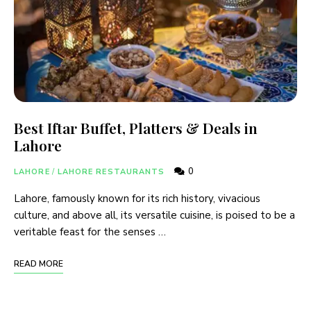
Best Iftar Buffet, Platters & Deals in
Lahore
0
LAHORE
/
LAHORE RESTAURANTS
Lahore, famously known for its rich history, vivacious
culture, and above all, its versatile cuisine, is poised to be a
veritable feast for the senses …
READ MORE