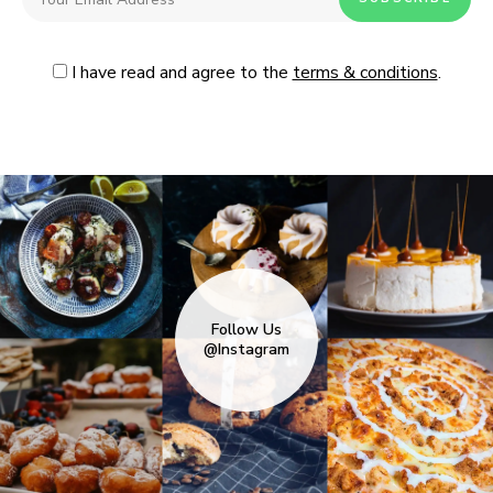
I have read and agree to the
terms & conditions
.
Follow Us
@Instagram