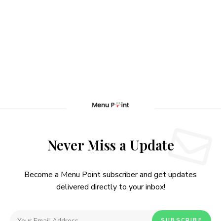
Never Miss a Update
Become a Menu Point subscriber and get updates
delivered directly to your inbox!