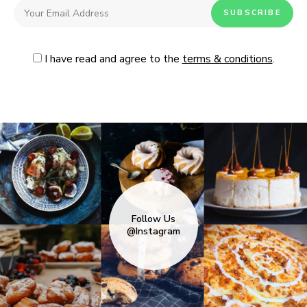
I have read and agree to the
terms & conditions
.
Follow Us
@Instagram