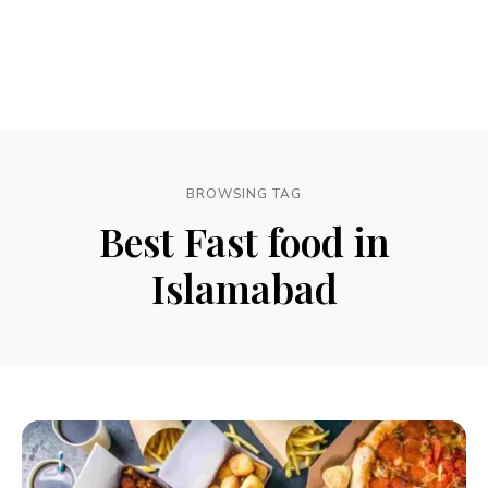
BROWSING TAG
Best Fast food in
Islamabad