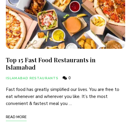
Top 15 Fast Food Restaurants in
Islamabad
0
ISLAMABAD RESTAURANTS
Fast food has greatly simplified our lives. You are free to
eat whenever and wherever you like. It’s the most
convenient & fastest meal you …
READ MORE