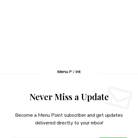
Never Miss a Update
Become a Menu Point subscriber and get updates
delivered directly to your inbox!