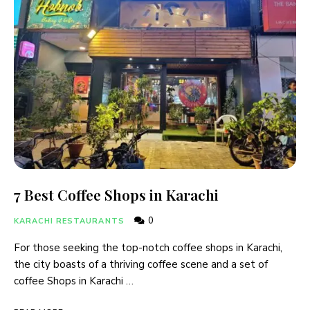
7 Best Coffee Shops in Karachi
0
KARACHI RESTAURANTS
For those seeking the top-notch coffee shops in Karachi,
the city boasts of a thriving coffee scene and a set of
coffee Shops in Karachi …