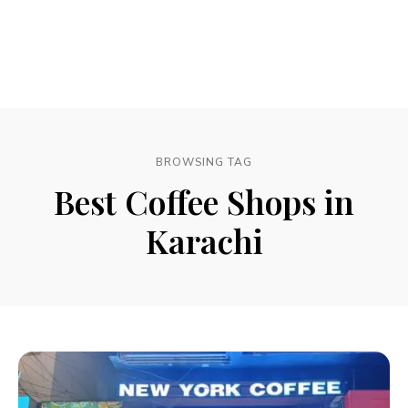
BROWSING TAG
Best Coffee Shops in
Karachi