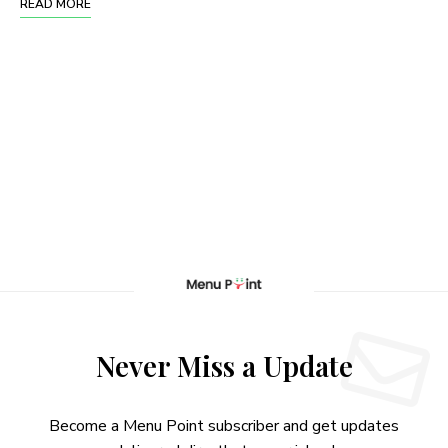
READ MORE
Never Miss a Update
Become a Menu Point subscriber and get updates