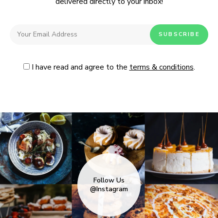
delivered directly to your inbox!
I have read and agree to the
terms & conditions
.
Follow Us
@Instagram