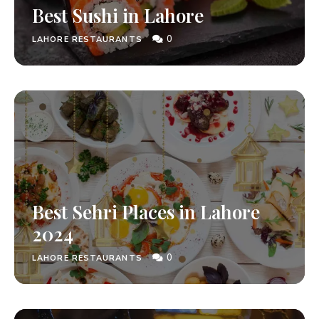
Best Sushi in Lahore
0
LAHORE RESTAURANTS
Best Sehri Places in Lahore
2024
0
LAHORE RESTAURANTS