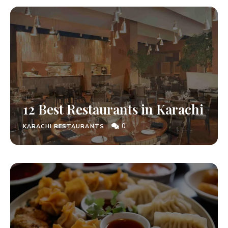
12 Best Restaurants in Karachi
0
KARACHI RESTAURANTS