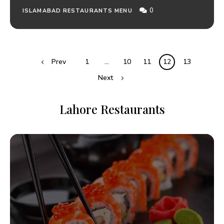
0
ISLAMABAD RESTAURANTS MENU
Prev
1
…
10
11
12
13
Next
Lahore Restaurants