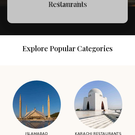
Attractions in Murree
Restaurants
6, Karachi
Explore Popular Categories
ISLAMABAD
KARACHI RESTAURANTS