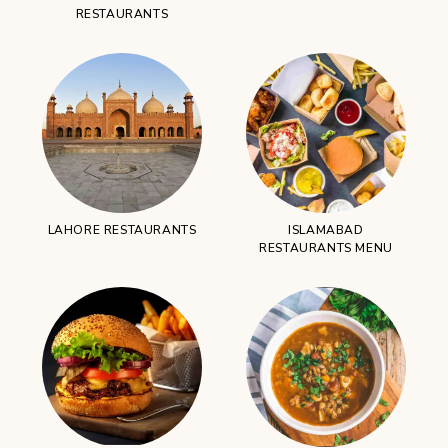
RESTAURANTS
LAHORE RESTAURANTS
ISLAMABAD
RESTAURANTS MENU