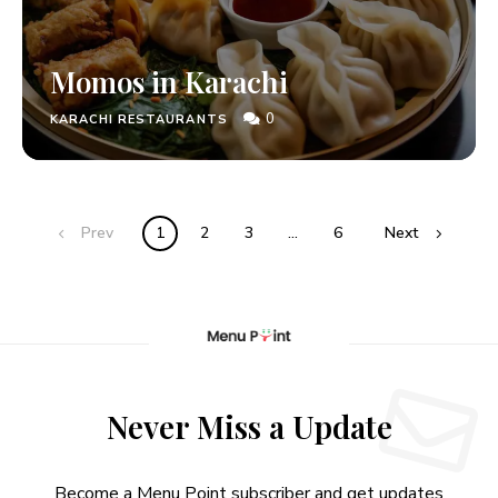
Momos in Karachi
0
KARACHI RESTAURANTS
Prev
1
2
3
…
6
Next
Never Miss a Update
Become a Menu Point subscriber and get updates