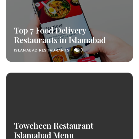
Top 7 Food Delivery
Restaurants in Islamabad
0
ISLAMABAD RESTAURANTS
Towcheen Restaurant
Islamabad Menu