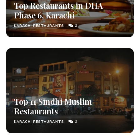
Top Restaurants in DHA
Phase 6, Karachi
0
KARACHI RESTAURANTS
Top 11 Sindhi Muslim
Restaurants
0
KARACHI RESTAURANTS