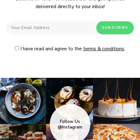
delivered directly to your inbox!
I have read and agree to the
terms & conditions
.
Follow Us
@Instagram