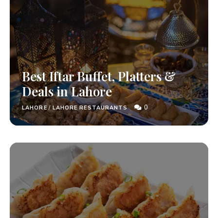
Best Iftar Buffet, Platters &
Deals in Lahore
0
LAHORE
/
LAHORE RESTAURANTS