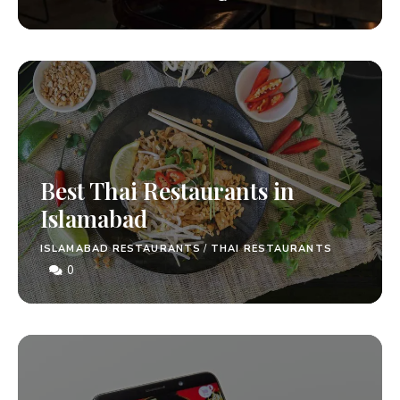
Best Thai Restaurants in
Islamabad
ISLAMABAD RESTAURANTS
/
THAI RESTAURANTS
0