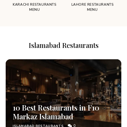
KARACHI RESTAURANTS
LAHORE RESTAURANTS
MENU
MENU
Islamabad Restaurants
10 Best Restaurants in F10
Markaz Islamabad
0
ISLAMABAD RESTAURANTS