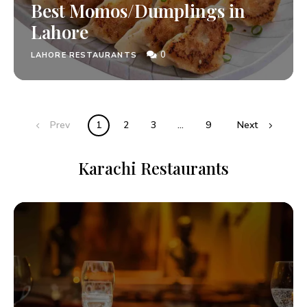
Best Momos/Dumplings in
Lahore
0
LAHORE RESTAURANTS
Prev
1
2
3
…
9
Next
Karachi Restaurants