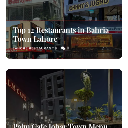
Top 12 Restaurants in Bahria
Town Lahore
0
LAHORE RESTAURANTS
Palm Cafe Johar Town Menu