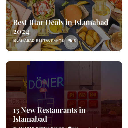
Best Iftar Deals in Islamabad
2024
0
ISLAMABAD RESTAURANTS
13 New Restaurants in
Islamabad