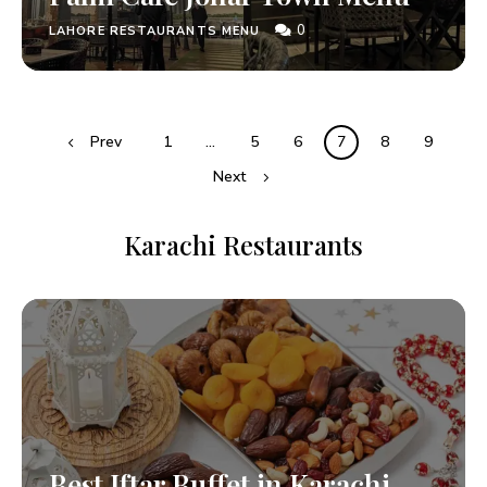
0
LAHORE RESTAURANTS MENU
Prev
1
…
5
6
7
8
9
Next
Karachi Restaurants
Best Iftar Buffet in Karachi