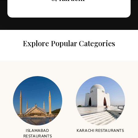
Explore Popular Categories
ISLAMABAD
KARACHI RESTAURANTS
RESTAURANTS