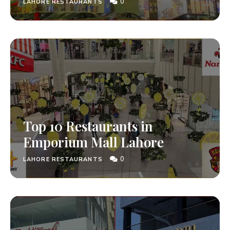
0
LAHORE RESTAURANTS
Top 10 Restaurants in
Emporium Mall Lahore
0
LAHORE RESTAURANTS