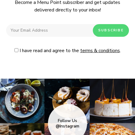
Become a Menu Point subscriber and get updates
delivered directly to your inbox!
I have read and agree to the
terms & conditions
.
Follow Us
@Instagram