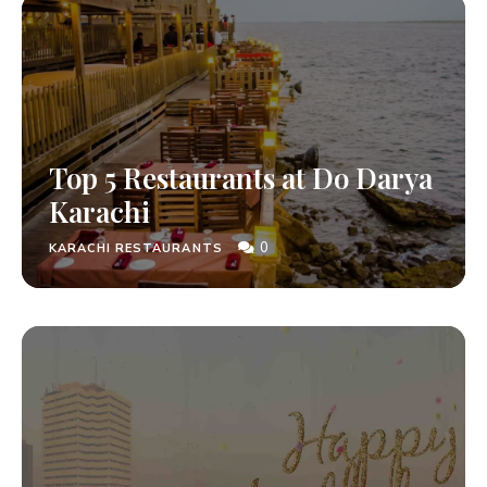
Top 5 Restaurants at Do Darya
Karachi
0
KARACHI RESTAURANTS