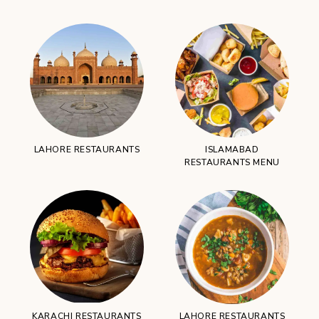
LAHORE RESTAURANTS
ISLAMABAD
RESTAURANTS MENU
KARACHI RESTAURANTS
LAHORE RESTAURANTS