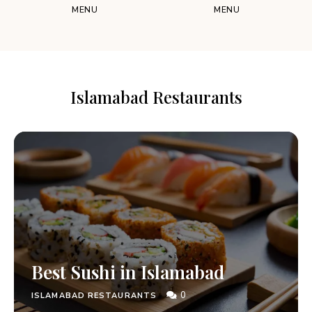
MENU
MENU
Islamabad Restaurants
Best Sushi in Islamabad
0
ISLAMABAD RESTAURANTS