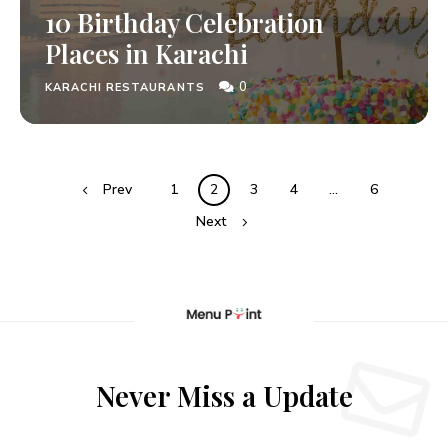
10 Birthday Celebration
Places in Karachi
0
KARACHI RESTAURANTS
Prev
1
2
3
4
…
6
Next
Never Miss a Update