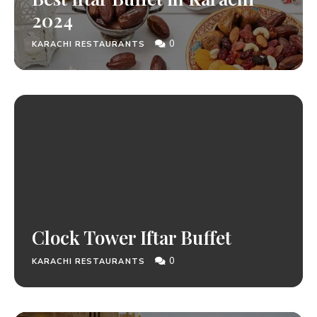
2024
0
KARACHI RESTAURANTS
Clock Tower Iftar Buffet
0
KARACHI RESTAURANTS