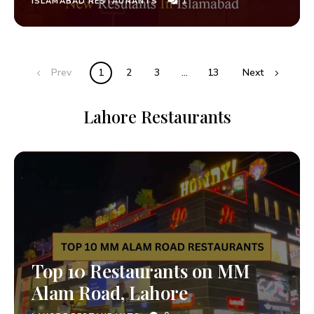
1
ISLAMABAD RESTAURANTS
Prev
1
2
3
…
13
Next
Lahore Restaurants
Top 10 Restaurants on MM
Alam Road, Lahore