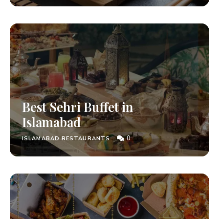
Best Sehri Buffet in
Islamabad
0
ISLAMABAD RESTAURANTS