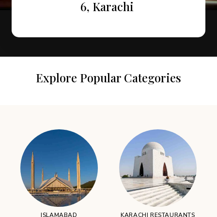
Attractions in Murree
Restaurants
6, Karachi
Explore Popular Categories
ISLAMABAD
KARACHI RESTAURANTS