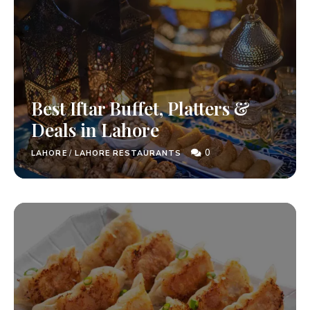
Best Iftar Buffet, Platters &
Deals in Lahore
0
LAHORE
/
LAHORE RESTAURANTS