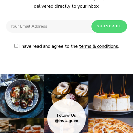
delivered directly to your inbox!
I have read and agree to the
terms & conditions
.
Follow Us
@Instagram