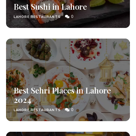
Best Sushi in Lahore
0
LAHORE RESTAURANTS
Best Sehri Places in Lahore
2024
0
LAHORE RESTAURANTS