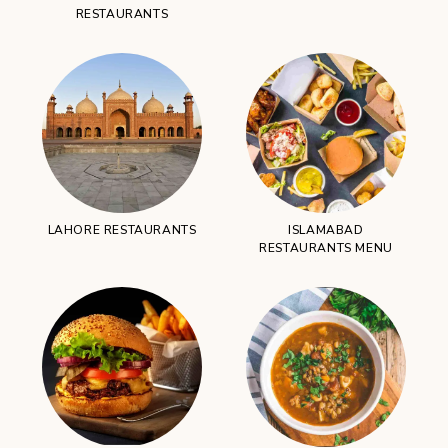
RESTAURANTS
LAHORE RESTAURANTS
ISLAMABAD
RESTAURANTS MENU