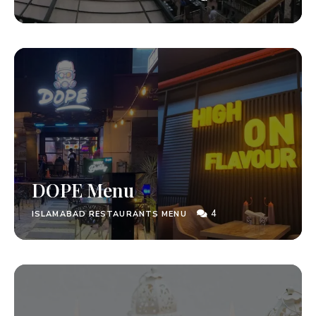
DOPE Menu
4
ISLAMABAD RESTAURANTS MENU