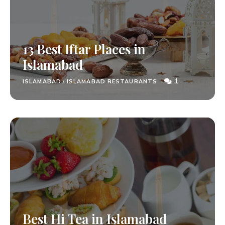
13 Best Iftar Places in
Islamabad
1
ISLAMABAD
/
ISLAMABAD RESTAURANTS
Best Hi Tea in Islamabad