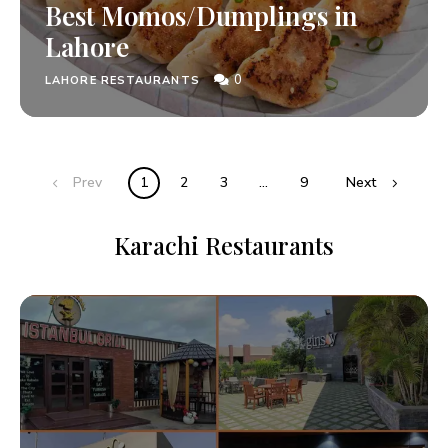
Best Momos/Dumplings in
Lahore
0
LAHORE RESTAURANTS
Prev
1
2
3
…
9
Next
Karachi Restaurants