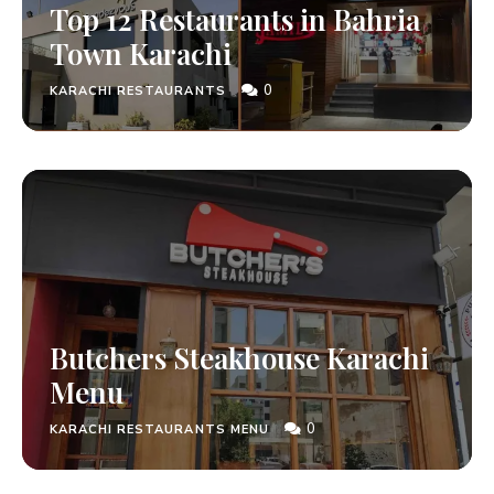
Top 12 Restaurants in Bahria
Town Karachi
0
KARACHI RESTAURANTS
Butchers Steakhouse Karachi
Menu
0
KARACHI RESTAURANTS MENU