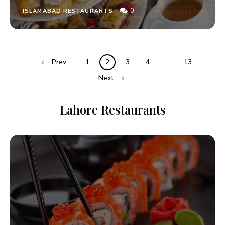
0
ISLAMABAD RESTAURANTS
Prev
1
2
3
4
…
13
Next
Lahore Restaurants