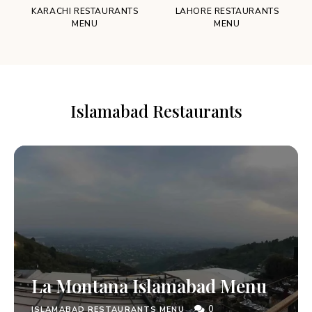
KARACHI RESTAURANTS
LAHORE RESTAURANTS
MENU
MENU
Islamabad Restaurants
La Montana Islamabad Menu
0
ISLAMABAD RESTAURANTS MENU