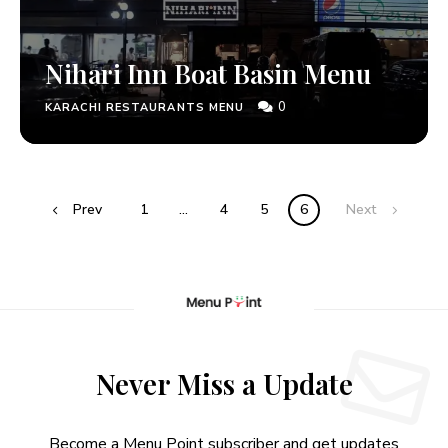
Nihari Inn Boat Basin Menu
0
KARACHI RESTAURANTS MENU
Prev
1
…
4
5
6
Next
Never Miss a Update
Become a Menu Point subscriber and get updates