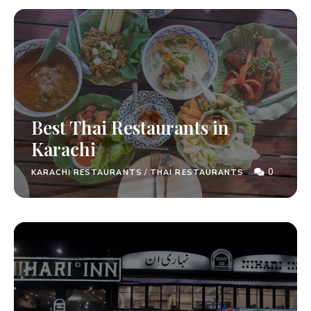
Best Thai Restaurants in
Karachi
0
KARACHI RESTAURANTS
/
THAI RESTAURANTS