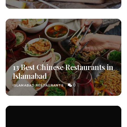
13 Best Chinese Restaurants in
Islamabad
0
ISLAMABAD RESTAURANTS