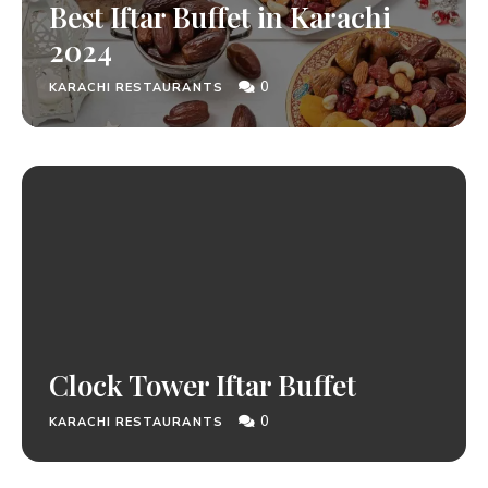
Best Iftar Buffet in Karachi
2024
0
KARACHI RESTAURANTS
Clock Tower Iftar Buffet
0
KARACHI RESTAURANTS