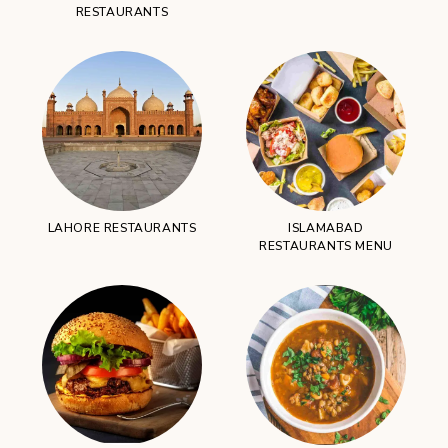
RESTAURANTS
LAHORE RESTAURANTS
ISLAMABAD
RESTAURANTS MENU