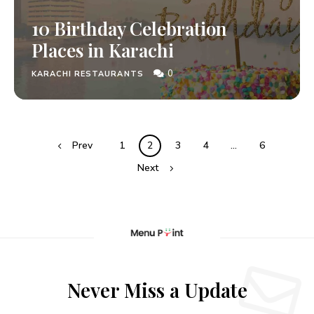
10 Birthday Celebration
Places in Karachi
0
KARACHI RESTAURANTS
Prev
1
2
3
4
…
6
Next
Never Miss a Update