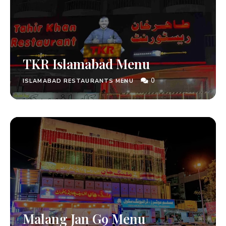
TKR Islamabad Menu
0
ISLAMABAD RESTAURANTS MENU
Malang Jan G9 Menu