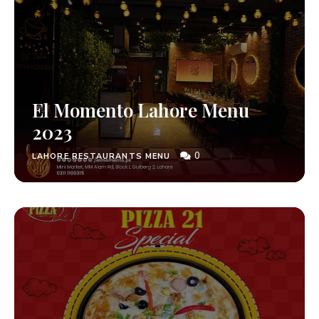
El Momento Lahore Menu
2023
0
LAHORE RESTAURANTS MENU