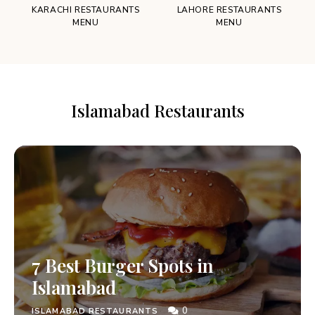
KARACHI RESTAURANTS
LAHORE RESTAURANTS
MENU
MENU
Islamabad Restaurants
7 Best Burger Spots in
Islamabad
0
ISLAMABAD RESTAURANTS