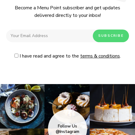
Become a Menu Point subscriber and get updates
delivered directly to your inbox!
I have read and agree to the
terms & conditions
.
Follow Us
@Instagram