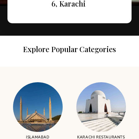
Attractions in Murree
Restaurants
6, Karachi
Explore Popular Categories
ISLAMABAD
KARACHI RESTAURANTS