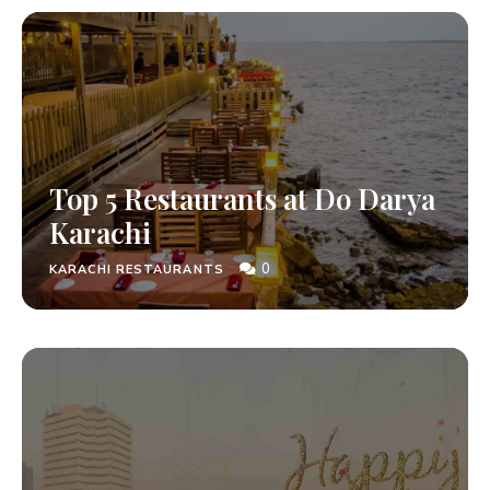
Top 5 Restaurants at Do Darya
Karachi
0
KARACHI RESTAURANTS