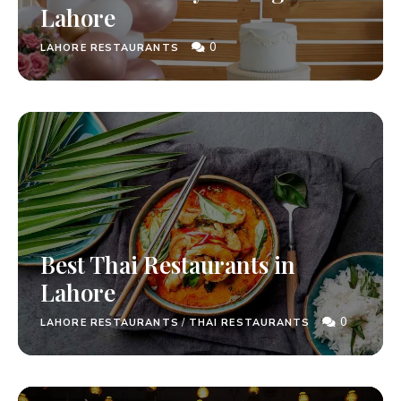
Lahore
0
LAHORE RESTAURANTS
Best Thai Restaurants in
Lahore
0
LAHORE RESTAURANTS
/
THAI RESTAURANTS