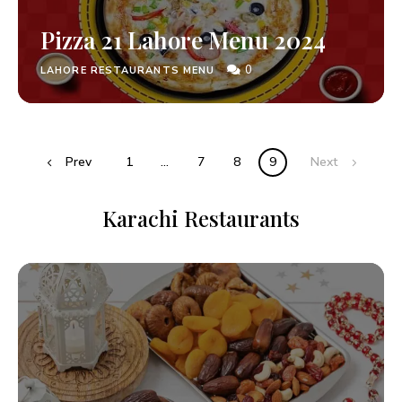
Pizza 21 Lahore Menu 2024
0
LAHORE RESTAURANTS MENU
Prev
1
…
7
8
9
Next
Karachi Restaurants