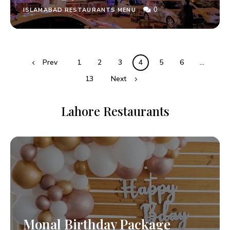
0
ISLAMABAD RESTAURANTS MENU
Prev
1
2
3
4
5
6
…
13
Next
Lahore Restaurants
Monal Birthday Package